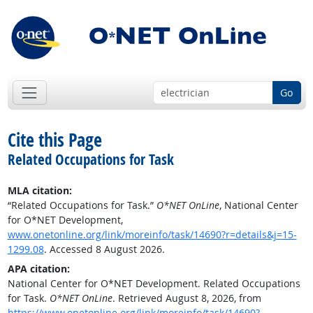
Go
Cite this Page
Related Occupations for Task
MLA citation:
“Related Occupations for Task.”
O*NET OnLine
, National Center
for O*NET Development,
www.onetonline.org/link/moreinfo/task/14690?r=details&j=15-
1299.08
. Accessed 8 August 2026.
APA citation:
National Center for O*NET Development. Related Occupations
for Task.
O*NET OnLine
. Retrieved August 8, 2026, from
https://www.onetonline.org/link/moreinfo/task/14690?