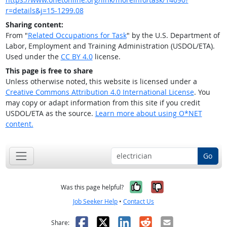
r=details&j=15-1299.08
Sharing content:
From "
Related Occupations for Task
" by the U.S. Department of
Labor, Employment and Training Administration (USDOL/ETA).
Used under the
CC BY 4.0
license.
This page is free to share
Unless otherwise noted, this website is licensed under a
Creative Commons Attribution 4.0 International License
. You
may copy or adapt information from this site if you credit
USDOL/ETA as the source.
Learn more about using O*NET
content.
Go
Yes, it was help
No, it was n
Was this page helpful?
Job Seeker Help
•
Contact Us
Facebook
X
LinkedIn
Reddit
Email
Share: