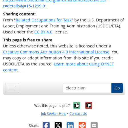
r=details&j=15-1299.01
Sharing content:
From "
Related Occupations for Task
" by the U.S. Department of
Labor, Employment and Training Administration (USDOL/ETA).
Used under the
CC BY 4.0
license.
This page is free to share
Unless otherwise noted, this website is licensed under a
Creative Commons Attribution 4.0 International License
. You
may copy or adapt information from this site if you credit
USDOL/ETA as the source.
Learn more about using O*NET
content.
Go
Yes, it was help
No, it was n
Was this page helpful?
Job Seeker Help
•
Contact Us
Facebook
X
LinkedIn
Reddit
Email
Share: