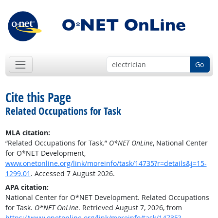
Go
Cite this Page
Related Occupations for Task
MLA citation:
“Related Occupations for Task.”
O*NET OnLine
, National Center
for O*NET Development,
www.onetonline.org/link/moreinfo/task/14735?r=details&j=15-
1299.01
. Accessed 7 August 2026.
APA citation:
National Center for O*NET Development. Related Occupations
for Task.
O*NET OnLine
. Retrieved August 7, 2026, from
https://www.onetonline.org/link/moreinfo/task/14735?