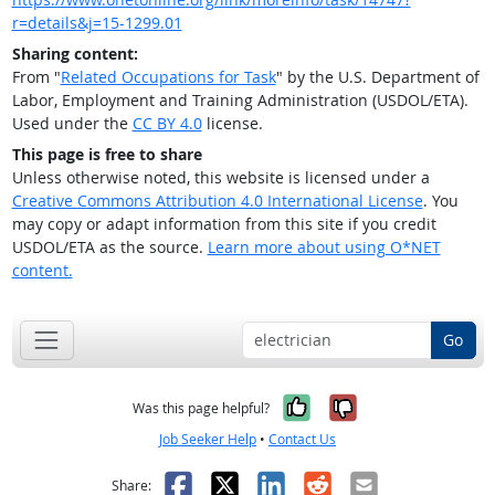
r=details&j=15-1299.01
Sharing content:
From "
Related Occupations for Task
" by the U.S. Department of
Labor, Employment and Training Administration (USDOL/ETA).
Used under the
CC BY 4.0
license.
This page is free to share
Unless otherwise noted, this website is licensed under a
Creative Commons Attribution 4.0 International License
. You
may copy or adapt information from this site if you credit
USDOL/ETA as the source.
Learn more about using O*NET
content.
Go
Yes, it was help
No, it was n
Was this page helpful?
Job Seeker Help
•
Contact Us
Facebook
X
LinkedIn
Reddit
Email
Share: