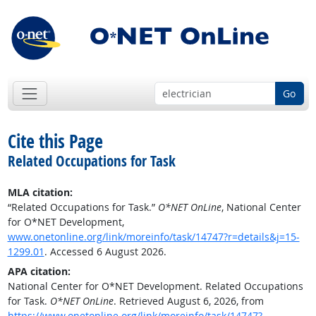
Go
Cite this Page
Related Occupations for Task
MLA citation:
“Related Occupations for Task.”
O*NET OnLine
, National Center
for O*NET Development,
www.onetonline.org/link/moreinfo/task/14747?r=details&j=15-
1299.01
. Accessed 6 August 2026.
APA citation:
National Center for O*NET Development. Related Occupations
for Task.
O*NET OnLine
. Retrieved August 6, 2026, from
https://www.onetonline.org/link/moreinfo/task/14747?