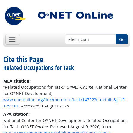
Go
Cite this Page
Related Occupations for Task
MLA citation:
“Related Occupations for Task.”
O*NET OnLine
, National Center
for O*NET Development,
www.onetonline.org/link/moreinfo/task/14752?r=details&j=15-
1299.01
. Accessed 9 August 2026.
APA citation:
National Center for O*NET Development. Related Occupations
for Task.
O*NET OnLine
. Retrieved August 9, 2026, from
https://www.onetonline.org/link/moreinfo/task/14752?