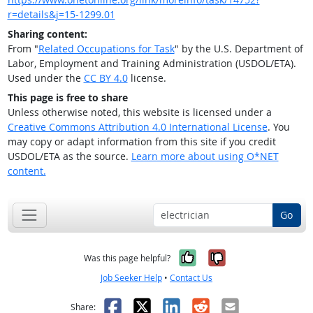
r=details&j=15-1299.01
Sharing content:
From "
Related Occupations for Task
" by the U.S. Department of
Labor, Employment and Training Administration (USDOL/ETA).
Used under the
CC BY 4.0
license.
This page is free to share
Unless otherwise noted, this website is licensed under a
Creative Commons Attribution 4.0 International License
. You
may copy or adapt information from this site if you credit
USDOL/ETA as the source.
Learn more about using O*NET
content.
Go
Yes, it was help
No, it was n
Was this page helpful?
Job Seeker Help
•
Contact Us
Facebook
X
LinkedIn
Reddit
Email
Share: