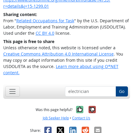
r=details&j=15-1299.01
Sharing content:
From "
Related Occupations for Task
" by the U.S. Department of
Labor, Employment and Training Administration (USDOL/ETA).
Used under the
CC BY 4.0
license.
This page is free to share
Unless otherwise noted, this website is licensed under a
Creative Commons Attribution 4.0 International License
. You
may copy or adapt information from this site if you credit
USDOL/ETA as the source.
Learn more about using O*NET
content.
Go
Yes, it was help
No, it was n
Was this page helpful?
Job Seeker Help
•
Contact Us
Facebook
X
LinkedIn
Reddit
Email
Share: