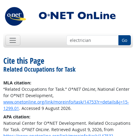
Go
Cite this Page
Related Occupations for Task
MLA citation:
“Related Occupations for Task.”
O*NET OnLine
, National Center
for O*NET Development,
www.onetonline.org/link/moreinfo/task/14753?r=details&j=15-
1299.01
. Accessed 9 August 2026.
APA citation:
National Center for O*NET Development. Related Occupations
for Task.
O*NET OnLine
. Retrieved August 9, 2026, from
https://www.onetonline.org/link/moreinfo/task/14753?