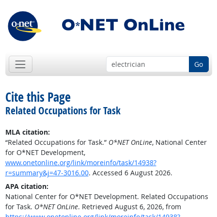
Go
Cite this Page
Related Occupations for Task
MLA citation:
“Related Occupations for Task.”
O*NET OnLine
, National Center
for O*NET Development,
www.onetonline.org/link/moreinfo/task/14938?
r=summary&j=47-3016.00
. Accessed 6 August 2026.
APA citation:
National Center for O*NET Development. Related Occupations
for Task.
O*NET OnLine
. Retrieved August 6, 2026, from
https://www.onetonline.org/link/moreinfo/task/14938?