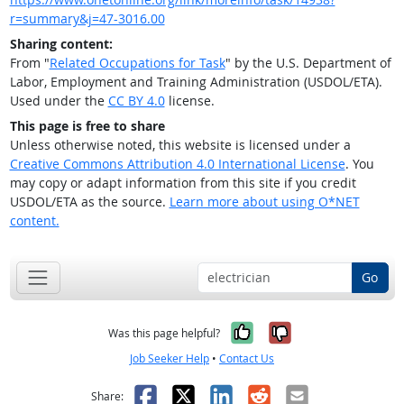
r=summary&j=47-3016.00
Sharing content:
From "
Related Occupations for Task
" by the U.S. Department of
Labor, Employment and Training Administration (USDOL/ETA).
Used under the
CC BY 4.0
license.
This page is free to share
Unless otherwise noted, this website is licensed under a
Creative Commons Attribution 4.0 International License
. You
may copy or adapt information from this site if you credit
USDOL/ETA as the source.
Learn more about using O*NET
content.
Go
Yes, it was help
No, it was n
Was this page helpful?
Job Seeker Help
•
Contact Us
Facebook
X
LinkedIn
Reddit
Email
Share: