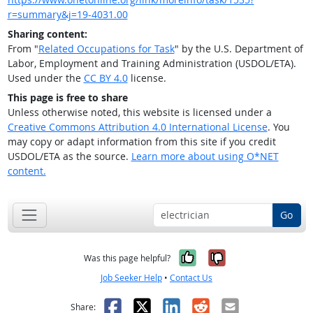
r=summary&j=19-4031.00
Sharing content:
From "
Related Occupations for Task
" by the U.S. Department of
Labor, Employment and Training Administration (USDOL/ETA).
Used under the
CC BY 4.0
license.
This page is free to share
Unless otherwise noted, this website is licensed under a
Creative Commons Attribution 4.0 International License
. You
may copy or adapt information from this site if you credit
USDOL/ETA as the source.
Learn more about using O*NET
content.
Go
Yes, it was help
No, it was n
Was this page helpful?
Job Seeker Help
•
Contact Us
Facebook
X
LinkedIn
Reddit
Email
Share: