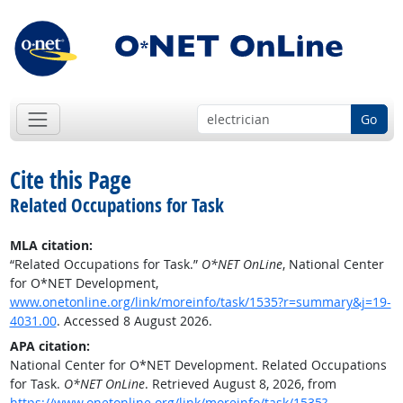
Go
Cite this Page
Related Occupations for Task
MLA citation:
“Related Occupations for Task.”
O*NET OnLine
, National Center
for O*NET Development,
www.onetonline.org/link/moreinfo/task/1535?r=summary&j=19-
4031.00
. Accessed 8 August 2026.
APA citation:
National Center for O*NET Development. Related Occupations
for Task.
O*NET OnLine
. Retrieved August 8, 2026, from
https://www.onetonline.org/link/moreinfo/task/1535?