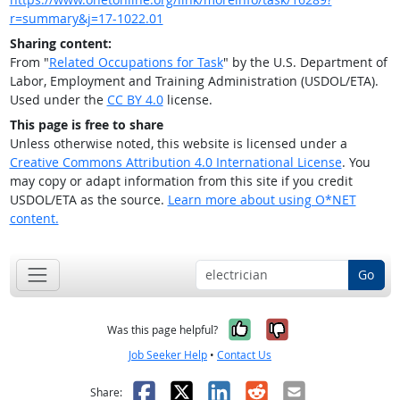
r=summary&j=17-1022.01
Sharing content:
From "
Related Occupations for Task
" by the U.S. Department of
Labor, Employment and Training Administration (USDOL/ETA).
Used under the
CC BY 4.0
license.
This page is free to share
Unless otherwise noted, this website is licensed under a
Creative Commons Attribution 4.0 International License
. You
may copy or adapt information from this site if you credit
USDOL/ETA as the source.
Learn more about using O*NET
content.
Go
Yes, it was help
No, it was n
Was this page helpful?
Job Seeker Help
•
Contact Us
Facebook
X
LinkedIn
Reddit
Email
Share: