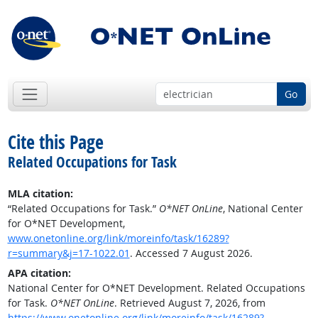
Go
Cite this Page
Related Occupations for Task
MLA citation:
“Related Occupations for Task.”
O*NET OnLine
, National Center
for O*NET Development,
www.onetonline.org/link/moreinfo/task/16289?
r=summary&j=17-1022.01
. Accessed 7 August 2026.
APA citation:
National Center for O*NET Development. Related Occupations
for Task.
O*NET OnLine
. Retrieved August 7, 2026, from
https://www.onetonline.org/link/moreinfo/task/16289?