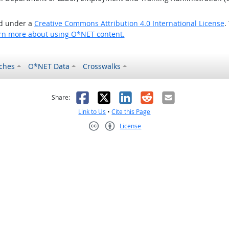
ed under a
Creative Commons Attribution 4.0 International License
.
rn more about using O*NET content.
ches
O*NET Data
Crosswalks
as helpful
t was not helpful
Facebook
X
LinkedIn
Reddit
Email
Share:
Link to Us
•
Cite this Page
License
Creative Commons CC-BY