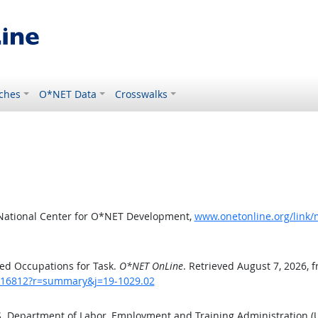
ches
O*NET Data
Crosswalks
 National Center for O*NET Development,
www.onetonline.org/link
ed Occupations for Task.
O*NET OnLine
. Retrieved August 7, 2026, 
sk/16812?r=summary&j=19-1029.02
.S. Department of Labor, Employment and Training Administration 