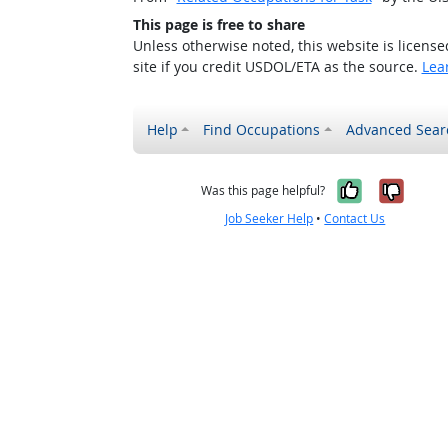
This page is free to share
Unless otherwise noted, this website is licens
site if you credit USDOL/ETA as the source.
Lea
Help
Find Occupations
Advanced Sear
Yes, it w
No, i
Was this page helpful?
Job Seeker Help
•
Contact Us