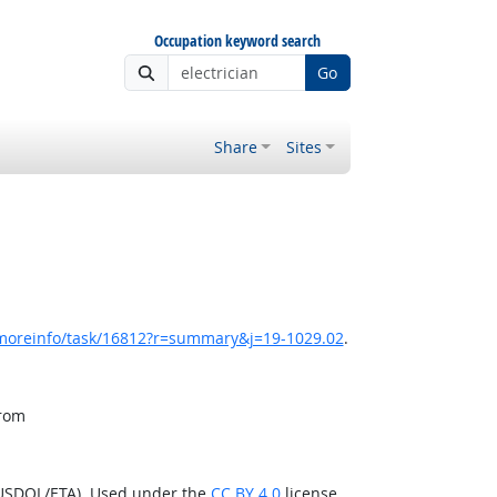
Occupation keyword search
Go
Share
Sites
/moreinfo/task/16812?r=summary&j=19-1029.02
.
from
(USDOL/ETA). Used under the
CC BY 4.0
license.