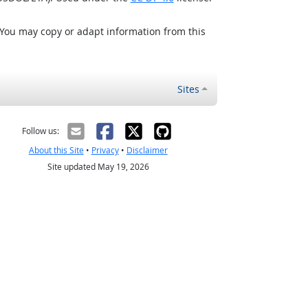
 You may copy or adapt information from this
Sites
Follow us:
About this Site
•
Privacy
•
Disclaimer
Site updated May 19, 2026