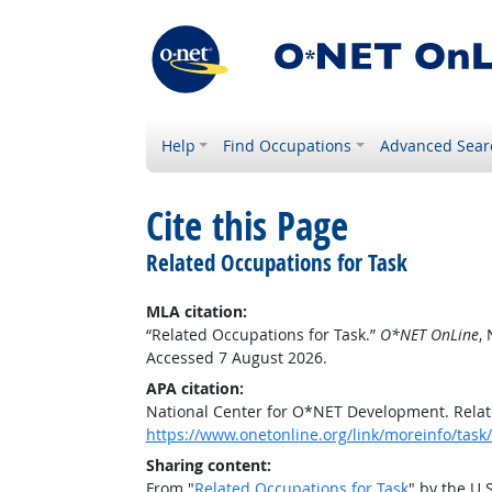
Help
Find Occupations
Advanced Sear
Cite this Page
Related Occupations for Task
MLA citation:
“Related Occupations for Task.”
O*NET OnLine
,
Accessed 7 August 2026.
APA citation:
National Center for O*NET Development. Relat
https://www.onetonline.org/link/moreinfo/ta
Sharing content:
From "
Related Occupations for Task
" by the U