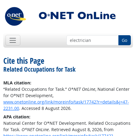
Go
Cite this Page
Related Occupations for Task
MLA citation:
“Related Occupations for Task.”
O*NET OnLine
, National Center
for O*NET Development,
www.onetonline.org/link/moreinfo/task/17742?r=details&j=47-
2231.00
. Accessed 8 August 2026.
APA citation:
National Center for O*NET Development. Related Occupations
for Task.
O*NET OnLine
. Retrieved August 8, 2026, from
https://www.onetonline.org/link/moreinfo/task/17742?