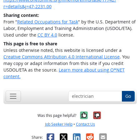
r=details&j=47-2231.00
Sharing content:
From "
Related Occupations for Task
" by the U.S. Department of
Labor, Employment and Training Administration (USDOL/ETA).
Used under the
CC BY 4.0
license.
This page is free to share
Unless otherwise noted, this website is licensed under a
Creative Commons Attribution 4.0 International License
. You
may copy or adapt information from this site if you credit
USDOL/ETA as the source.
Learn more about using O*NET
content.
Go
Yes, it was help
No, it was n
Was this page helpful?
Job Seeker Help
•
Contact Us
Facebook
X
LinkedIn
Reddit
Email
Share: