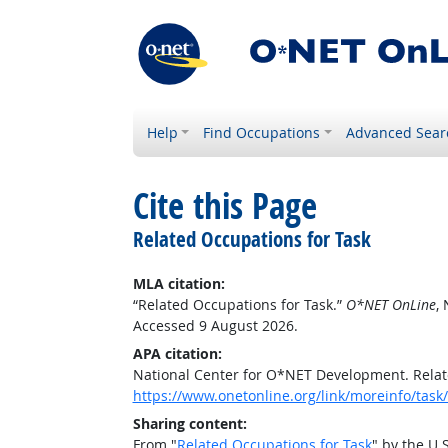
Help
Find Occupations
Advanced Sear
Cite this Page
Related Occupations for Task
MLA citation:
“Related Occupations for Task.”
O*NET OnLine
,
Accessed 9 August 2026.
APA citation:
National Center for O*NET Development. Relat
https://www.onetonline.org/link/moreinfo/task
Sharing content:
From "
Related Occupations for Task
" by the U