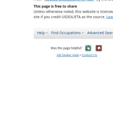
This page is free to share
Unless otherwise noted, this website is licens
site if you credit USDOL/ETA as the source.
Lea
Help
Find Occupations
Advanced Sear
Yes, it w
No, i
Was this page helpful?
Job Seeker Help
•
Contact Us