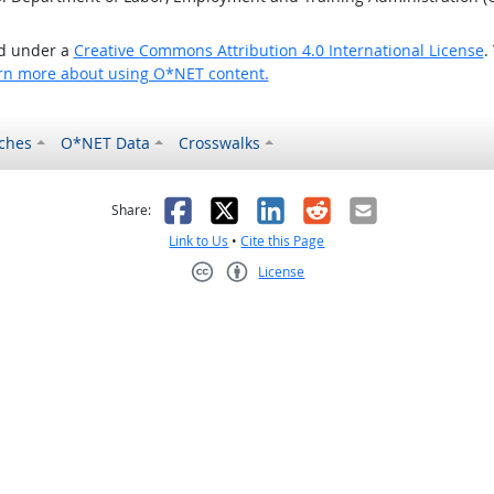
ed under a
Creative Commons Attribution 4.0 International License
.
rn more about using O*NET content.
ches
O*NET Data
Crosswalks
as helpful
t was not helpful
Facebook
X
LinkedIn
Reddit
Email
Share:
Link to Us
•
Cite this Page
License
Creative Commons CC-BY