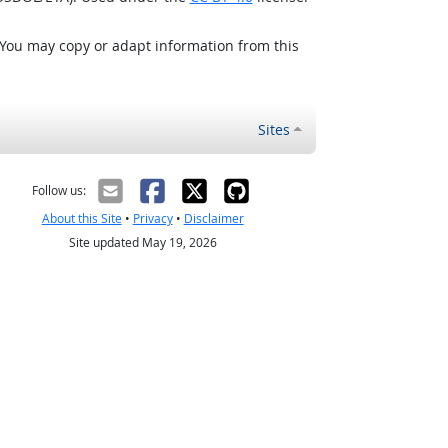
 You may copy or adapt information from this
Sites
Follow us:
About this Site
•
Privacy
•
Disclaimer
Site updated May 19, 2026