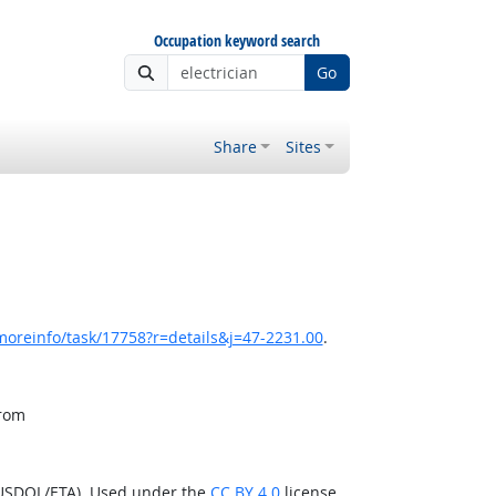
Occupation keyword search
Go
Share
Sites
moreinfo/task/17758?r=details&j=47-2231.00
.
from
(USDOL/ETA). Used under the
CC BY 4.0
license.