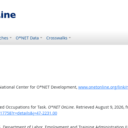
ches
O*NET Data
Crosswalks
 National Center for O*NET Development,
www.onetonline.org/link/
ed Occupations for Task.
O*NET OnLine
. Retrieved August 9, 2026, 
/17758?r=details&j=47-2231.00
.S. Department of Labor, Employment and Training Administration 