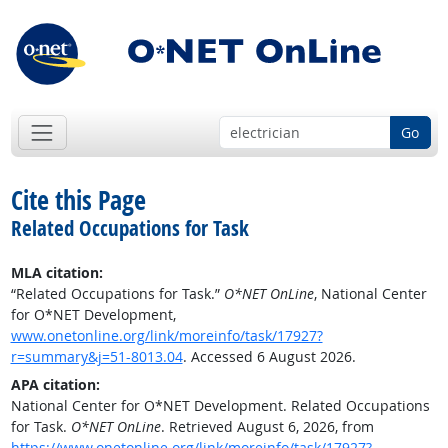
Go
Cite this Page
Related Occupations for Task
MLA citation:
“Related Occupations for Task.”
O*NET OnLine
, National Center
for O*NET Development,
www.onetonline.org/link/moreinfo/task/17927?
r=summary&j=51-8013.04
. Accessed 6 August 2026.
APA citation:
National Center for O*NET Development. Related Occupations
for Task.
O*NET OnLine
. Retrieved August 6, 2026, from
https://www.onetonline.org/link/moreinfo/task/17927?