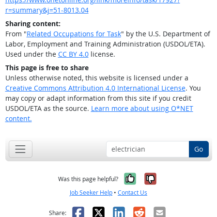
r=summary&j=51-8013.04
Sharing content:
From "
Related Occupations for Task
" by the U.S. Department of
Labor, Employment and Training Administration (USDOL/ETA).
Used under the
CC BY 4.0
license.
This page is free to share
Unless otherwise noted, this website is licensed under a
Creative Commons Attribution 4.0 International License
. You
may copy or adapt information from this site if you credit
USDOL/ETA as the source.
Learn more about using O*NET
content.
Go
Yes, it was help
No, it was n
Was this page helpful?
Job Seeker Help
•
Contact Us
Facebook
X
LinkedIn
Reddit
Email
Share: