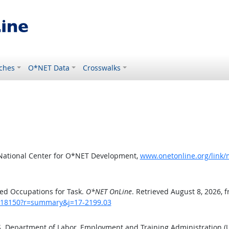
ches
O*NET Data
Crosswalks
 National Center for O*NET Development,
www.onetonline.org/link
ed Occupations for Task.
O*NET OnLine
. Retrieved August 8, 2026, 
sk/18150?r=summary&j=17-2199.03
.S. Department of Labor, Employment and Training Administration 