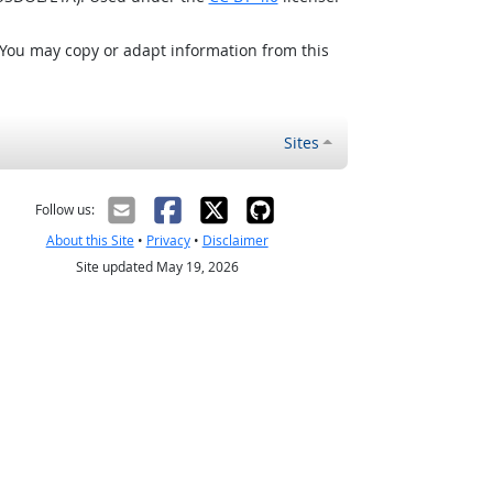
 You may copy or adapt information from this
Sites
Follow us:
About this Site
•
Privacy
•
Disclaimer
Site updated May 19, 2026