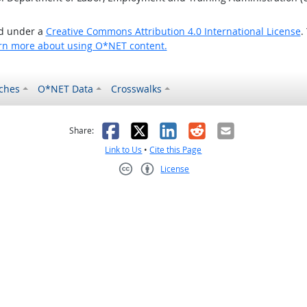
ed under a
Creative Commons Attribution 4.0 International License
.
rn more about using O*NET content.
ches
O*NET Data
Crosswalks
as helpful
t was not helpful
Facebook
X
LinkedIn
Reddit
Email
Share:
Link to Us
•
Cite this Page
License
Creative Commons CC-BY