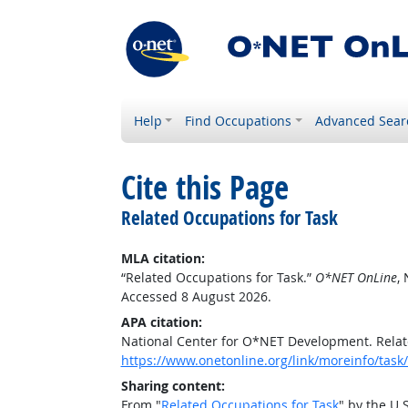
Help
Find Occupations
Advanced Sear
Cite this Page
Related Occupations for Task
MLA citation:
“Related Occupations for Task.”
O*NET OnLine
,
Accessed 8 August 2026.
APA citation:
National Center for O*NET Development. Relat
https://www.onetonline.org/link/moreinfo/ta
Sharing content:
From "
Related Occupations for Task
" by the U