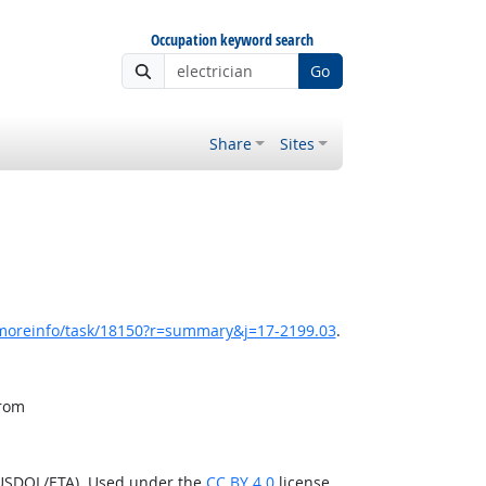
Occupation keyword search
Go
Share
Sites
/moreinfo/task/18150?r=summary&j=17-2199.03
.
from
(USDOL/ETA). Used under the
CC BY 4.0
license.