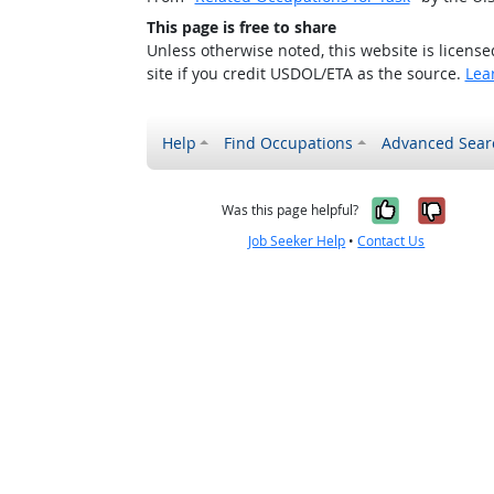
This page is free to share
Unless otherwise noted, this website is licens
site if you credit USDOL/ETA as the source.
Lea
Help
Find Occupations
Advanced Sear
Yes, it w
No, i
Was this page helpful?
Job Seeker Help
•
Contact Us