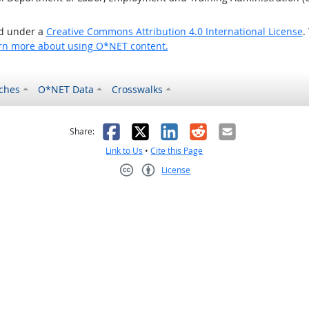
ed under a
Creative Commons Attribution 4.0 International License
.
rn more about using O*NET content.
ches
O*NET Data
Crosswalks
as helpful
t was not helpful
Facebook
X
LinkedIn
Reddit
Email
Share:
Link to Us
•
Cite this Page
License
Creative Commons CC-BY