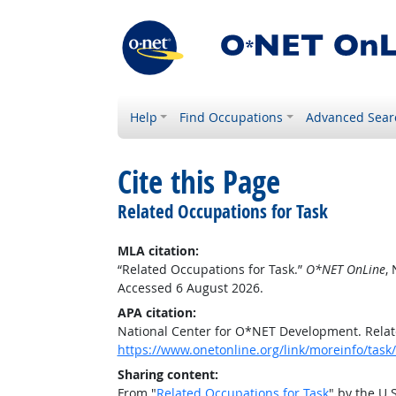
Help
Find Occupations
Advanced Sear
Cite this Page
Related Occupations for Task
MLA citation:
“Related Occupations for Task.”
O*NET OnLine
,
Accessed 6 August 2026.
APA citation:
National Center for O*NET Development. Relat
https://www.onetonline.org/link/moreinfo/ta
Sharing content:
From "
Related Occupations for Task
" by the U