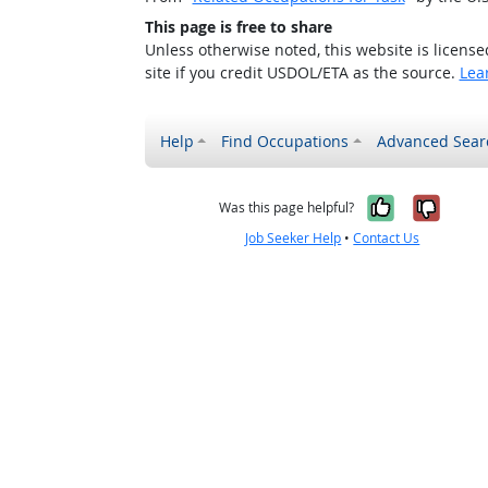
This page is free to share
Unless otherwise noted, this website is licens
site if you credit USDOL/ETA as the source.
Lea
Help
Find Occupations
Advanced Sear
Yes, it w
No, i
Was this page helpful?
Job Seeker Help
•
Contact Us