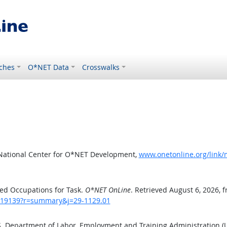
ches
O*NET Data
Crosswalks
 National Center for O*NET Development,
www.onetonline.org/link
ed Occupations for Task.
O*NET OnLine
. Retrieved August 6, 2026, 
sk/19139?r=summary&j=29-1129.01
.S. Department of Labor, Employment and Training Administration 