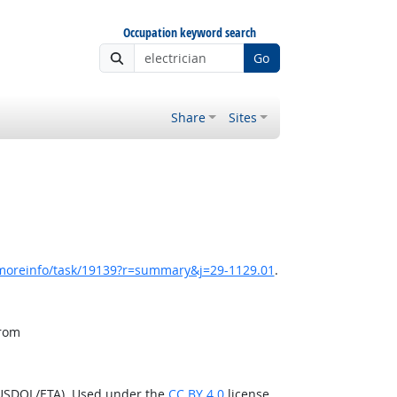
Occupation keyword search
Go
Share
Sites
/moreinfo/task/19139?r=summary&j=29-1129.01
.
from
(USDOL/ETA). Used under the
CC BY 4.0
license.