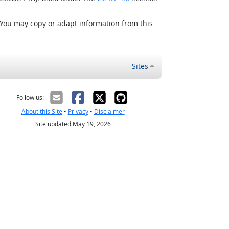
 You may copy or adapt information from this
Sites
Follow us:
About this Site
•
Privacy
•
Disclaimer
Site updated May 19, 2026