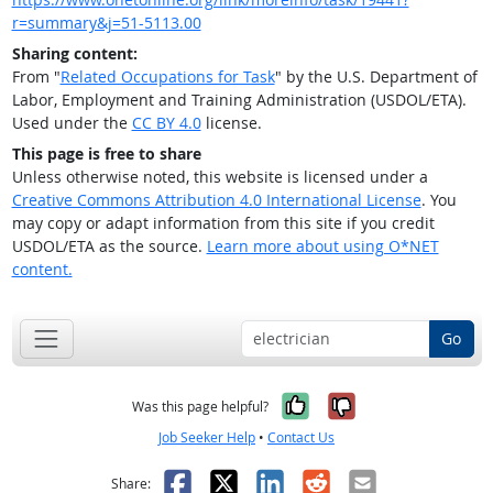
r=summary&j=51-5113.00
Sharing content:
From "
Related Occupations for Task
" by the U.S. Department of
Labor, Employment and Training Administration (USDOL/ETA).
Used under the
CC BY 4.0
license.
This page is free to share
Unless otherwise noted, this website is licensed under a
Creative Commons Attribution 4.0 International License
. You
may copy or adapt information from this site if you credit
USDOL/ETA as the source.
Learn more about using O*NET
content.
Go
Yes, it was help
No, it was n
Was this page helpful?
Job Seeker Help
•
Contact Us
Facebook
X
LinkedIn
Reddit
Email
Share: