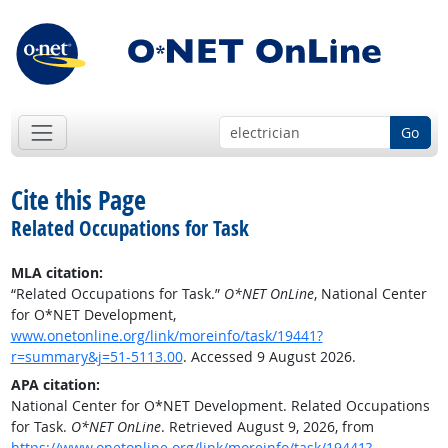
Go
Cite this Page
Related Occupations for Task
MLA citation:
“Related Occupations for Task.”
O*NET OnLine
, National Center
for O*NET Development,
www.onetonline.org/link/moreinfo/task/19441?
r=summary&j=51-5113.00
. Accessed 9 August 2026.
APA citation:
National Center for O*NET Development. Related Occupations
for Task.
O*NET OnLine
. Retrieved August 9, 2026, from
https://www.onetonline.org/link/moreinfo/task/19441?