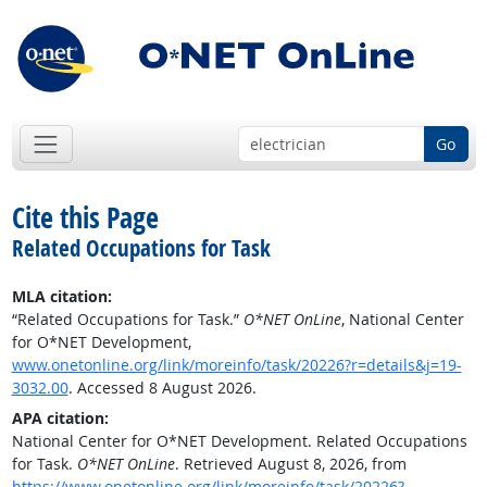
Go
Cite this Page
Related Occupations for Task
MLA citation:
“Related Occupations for Task.”
O*NET OnLine
, National Center
for O*NET Development,
www.onetonline.org/link/moreinfo/task/20226?r=details&j=19-
3032.00
. Accessed 8 August 2026.
APA citation:
National Center for O*NET Development. Related Occupations
for Task.
O*NET OnLine
. Retrieved August 8, 2026, from
https://www.onetonline.org/link/moreinfo/task/20226?