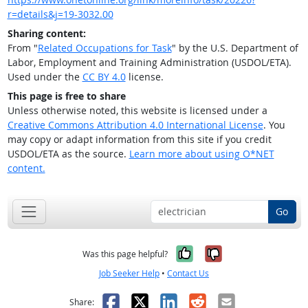
r=details&j=19-3032.00
Sharing content:
From "
Related Occupations for Task
" by the U.S. Department of
Labor, Employment and Training Administration (USDOL/ETA).
Used under the
CC BY 4.0
license.
This page is free to share
Unless otherwise noted, this website is licensed under a
Creative Commons Attribution 4.0 International License
. You
may copy or adapt information from this site if you credit
USDOL/ETA as the source.
Learn more about using O*NET
content.
Go
Yes, it was help
No, it was n
Was this page helpful?
Job Seeker Help
•
Contact Us
Facebook
X
LinkedIn
Reddit
Email
Share: