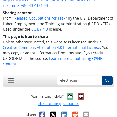
r=summary&j=43-4181.00
Sharing content:
From "
Related Occupations for Task
" by the U.S. Department of
Labor, Employment and Training Administration (USDOL/ETA).
Used under the
CC BY 4.0
license.
This page is free to share
Unless otherwise noted, this website is licensed under a
Creative Commons Attribution 4.0 International License
. You
may copy or adapt information from this site if you credit
USDOL/ETA as the source.
Learn more about using O*NET
content.
Go
Yes, it was help
No, it was n
Was this page helpful?
Job Seeker Help
•
Contact Us
Facebook
X
LinkedIn
Reddit
Email
Share: