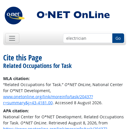
Go
Cite this Page
Related Occupations for Task
MLA citation:
“Related Occupations for Task.”
O*NET OnLine
, National Center
for O*NET Development,
www.onetonline.org/link/moreinfo/task/20437?
r=summary&j=43-4181.00
. Accessed 8 August 2026.
APA citation:
National Center for O*NET Development. Related Occupations
for Task.
O*NET OnLine
. Retrieved August 8, 2026, from
https://www.onetonline.org/link/moreinfo/task/20437?