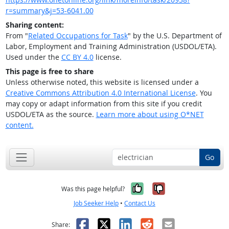
r=summary&j=53-6041.00
Sharing content:
From "
Related Occupations for Task
" by the U.S. Department of
Labor, Employment and Training Administration (USDOL/ETA).
Used under the
CC BY 4.0
license.
This page is free to share
Unless otherwise noted, this website is licensed under a
Creative Commons Attribution 4.0 International License
. You
may copy or adapt information from this site if you credit
USDOL/ETA as the source.
Learn more about using O*NET
content.
Go
Yes, it was help
No, it was n
Was this page helpful?
Job Seeker Help
•
Contact Us
Facebook
X
LinkedIn
Reddit
Email
Share: