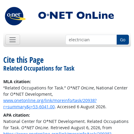
Go
Cite this Page
Related Occupations for Task
MLA citation:
“Related Occupations for Task.”
O*NET OnLine
, National Center
for O*NET Development,
www.onetonline.org/link/moreinfo/task/20938?
r=summary&j=53-6041.00
. Accessed 6 August 2026.
APA citation:
National Center for O*NET Development. Related Occupations
for Task.
O*NET OnLine
. Retrieved August 6, 2026, from
https://www.onetonline.org/link/moreinfo/task/20938?