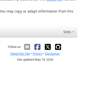
 You may copy or adapt information from this
Sites
Follow us:
About this Site
•
Privacy
•
Disclaimer
Site updated May 19, 2026