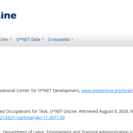
ches
O*NET Data
Crosswalks
 National Center for O*NET Development,
www.onetonline.org/link
ed Occupations for Task.
O*NET OnLine
. Retrieved August 6, 2026, 
sk/21342?r=summary&j=11-3071.00
.S. Department of Labor, Employment and Training Administration 