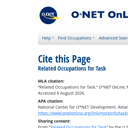
Help
Find Occupations
Advanced Sear
Cite this Page
Related Occupations for Task
MLA citation:
“Related Occupations for Task.”
O*NET OnLine
,
Accessed 6 August 2026.
APA citation:
National Center for O*NET Development. Relat
https://www.onetonline.org/link/moreinfo/ta
Sharing content:
From "
Related Occupations for Task
" by the U