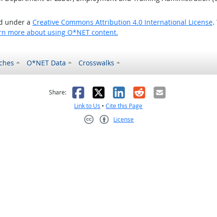
ed under a
Creative Commons Attribution 4.0 International License
.
rn more about using O*NET content.
ches
O*NET Data
Crosswalks
as helpful
t was not helpful
Facebook
X
LinkedIn
Reddit
Email
Share:
Link to Us
•
Cite this Page
License
Creative Commons CC-BY