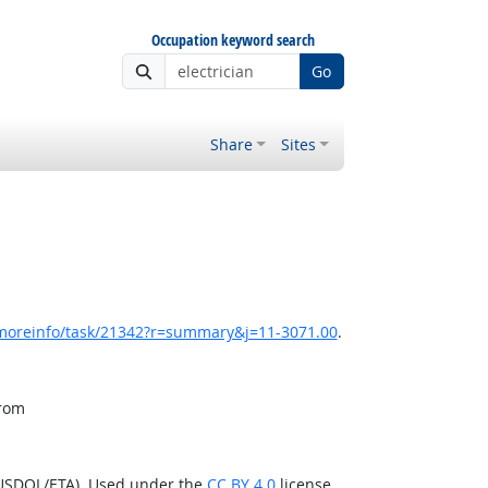
Occupation keyword search
Go
Share
Sites
/moreinfo/task/21342?r=summary&j=11-3071.00
.
from
(USDOL/ETA). Used under the
CC BY 4.0
license.