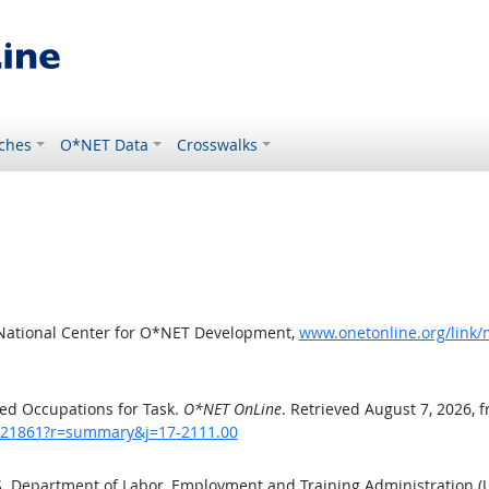
ches
O*NET Data
Crosswalks
 National Center for O*NET Development,
www.onetonline.org/link
ed Occupations for Task.
O*NET OnLine
. Retrieved August 7, 2026, 
sk/21861?r=summary&j=17-2111.00
.S. Department of Labor, Employment and Training Administration 