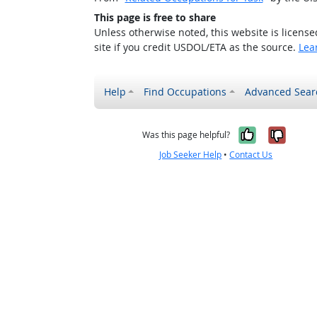
This page is free to share
Unless otherwise noted, this website is licens
site if you credit USDOL/ETA as the source.
Lea
Help
Find Occupations
Advanced Sear
Yes, it w
No, i
Was this page helpful?
Job Seeker Help
•
Contact Us