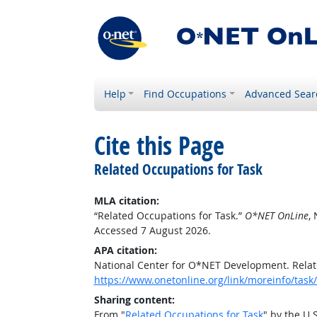
Help
Find Occupations
Advanced Sear
Cite this Page
Related Occupations for Task
MLA citation:
“Related Occupations for Task.”
O*NET OnLine
,
Accessed 7 August 2026.
APA citation:
National Center for O*NET Development. Relat
https://www.onetonline.org/link/moreinfo/ta
Sharing content:
From "
Related Occupations for Task
" by the U