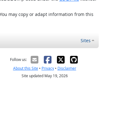
 You may copy or adapt information from this
Sites
Follow us:
About this Site
•
Privacy
•
Disclaimer
Site updated May 19, 2026