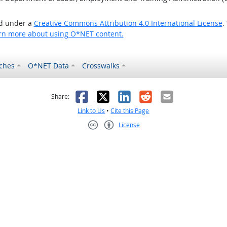
ed under a
Creative Commons Attribution 4.0 International License
.
rn more about using O*NET content.
ches
O*NET Data
Crosswalks
as helpful
t was not helpful
Facebook
X
LinkedIn
Reddit
Email
Share:
Link to Us
•
Cite this Page
License
Creative Commons CC-BY