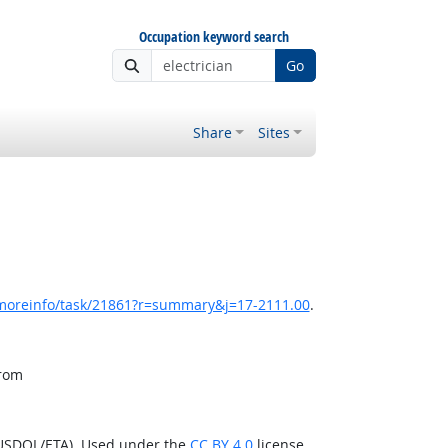
Occupation keyword search
Go
Share
Sites
/moreinfo/task/21861?r=summary&j=17-2111.00
.
from
(USDOL/ETA). Used under the
CC BY 4.0
license.