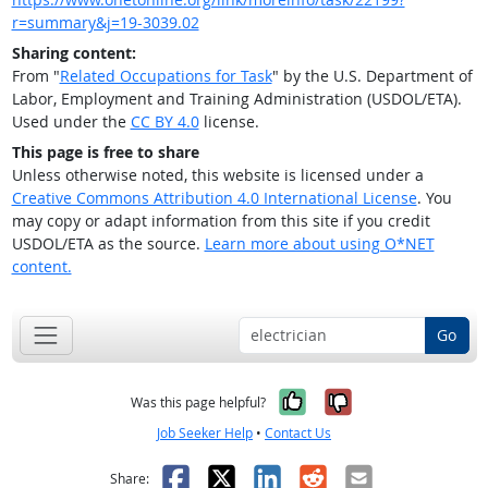
r=summary&j=19-3039.02
Sharing content:
From "
Related Occupations for Task
" by the U.S. Department of
Labor, Employment and Training Administration (USDOL/ETA).
Used under the
CC BY 4.0
license.
This page is free to share
Unless otherwise noted, this website is licensed under a
Creative Commons Attribution 4.0 International License
. You
may copy or adapt information from this site if you credit
USDOL/ETA as the source.
Learn more about using O*NET
content.
Go
Yes, it was help
No, it was n
Was this page helpful?
Job Seeker Help
•
Contact Us
Facebook
X
LinkedIn
Reddit
Email
Share: