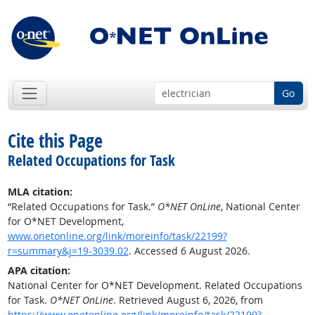
Go
Cite this Page
Related Occupations for Task
MLA citation:
“Related Occupations for Task.”
O*NET OnLine
, National Center
for O*NET Development,
www.onetonline.org/link/moreinfo/task/22199?
r=summary&j=19-3039.02
. Accessed 6 August 2026.
APA citation:
National Center for O*NET Development. Related Occupations
for Task.
O*NET OnLine
. Retrieved August 6, 2026, from
https://www.onetonline.org/link/moreinfo/task/22199?