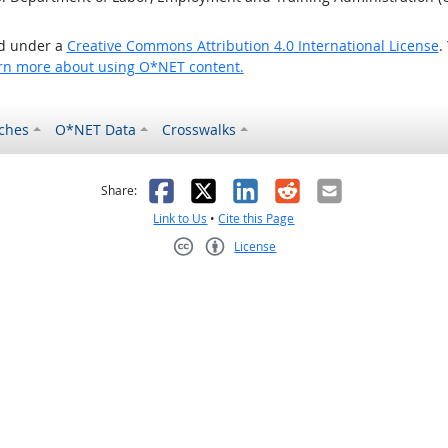
ed under a
Creative Commons Attribution 4.0 International License
.
rn more about using O*NET content.
ches
O*NET Data
Crosswalks
as helpful
t was not helpful
Facebook
X
LinkedIn
Reddit
Email
Share:
Link to Us
•
Cite this Page
License
Creative Commons CC-BY