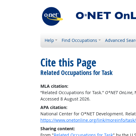
Help
Find Occupations
Advanced Sear
Cite this Page
Related Occupations for Task
MLA citation:
“Related Occupations for Task.”
O*NET OnLine
,
Accessed 8 August 2026.
APA citation:
National Center for O*NET Development. Relat
https://www.onetonline.org/link/moreinfo/ta
Sharing content:
From "
Related Occupations for Task
" by the U