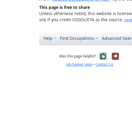
This page is free to share
Unless otherwise noted, this website is licens
site if you credit USDOL/ETA as the source.
Lea
Help
Find Occupations
Advanced Sear
Yes, it w
No, i
Was this page helpful?
Job Seeker Help
•
Contact Us