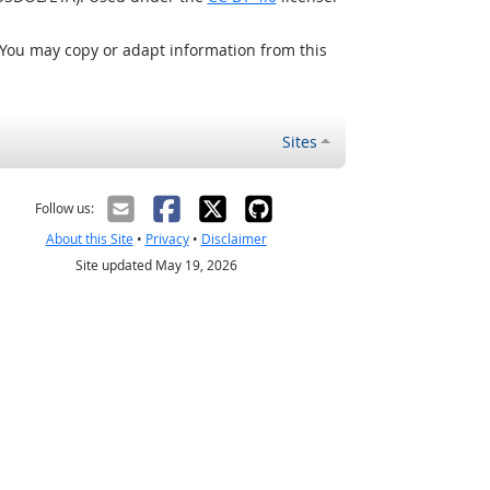
 You may copy or adapt information from this
Sites
Follow us:
About this Site
•
Privacy
•
Disclaimer
Site updated May 19, 2026