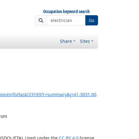
Occupation keyword search
Go
Share
Sites
/moreinfo/task/23193?r=summary&j=41-3031.00
.
from
(USDOL/ETA). Used under the
CC BY 4.0
license.