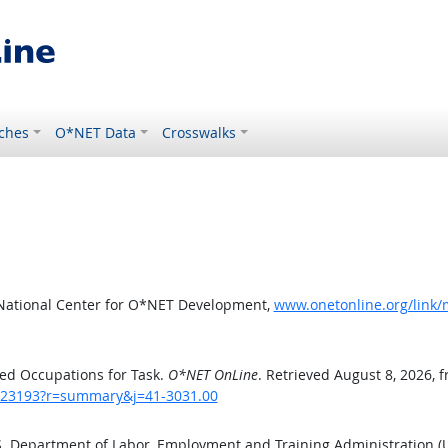
ches
O*NET Data
Crosswalks
 National Center for O*NET Development,
www.onetonline.org/link
ed Occupations for Task.
O*NET OnLine
. Retrieved August 8, 2026, 
sk/23193?r=summary&j=41-3031.00
.S. Department of Labor, Employment and Training Administration 