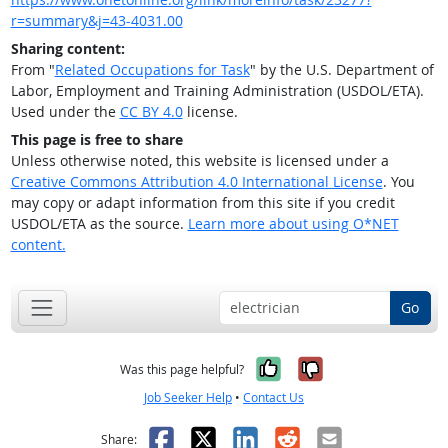
r=summary&j=43-4031.00
Sharing content:
From "
Related Occupations for Task
" by the U.S. Department of
Labor, Employment and Training Administration (USDOL/ETA).
Used under the
CC BY 4.0
license.
This page is free to share
Unless otherwise noted, this website is licensed under a
Creative Commons Attribution 4.0 International License
. You
may copy or adapt information from this site if you credit
USDOL/ETA as the source.
Learn more about using O*NET
content.
Go
Yes, it was help
No, it was n
Was this page helpful?
Job Seeker Help
•
Contact Us
Facebook
X
LinkedIn
Reddit
Email
Share: