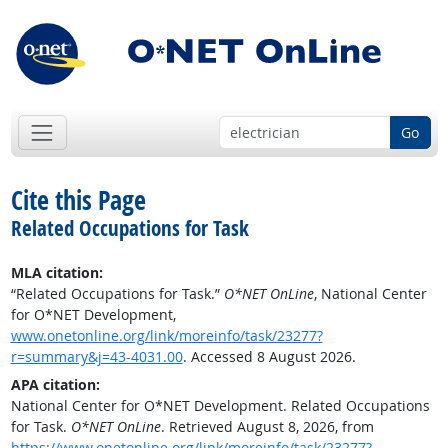
Go
Cite this Page
Related Occupations for Task
MLA citation:
“Related Occupations for Task.”
O*NET OnLine
, National Center
for O*NET Development,
www.onetonline.org/link/moreinfo/task/23277?
r=summary&j=43-4031.00
. Accessed 8 August 2026.
APA citation:
National Center for O*NET Development. Related Occupations
for Task.
O*NET OnLine
. Retrieved August 8, 2026, from
https://www.onetonline.org/link/moreinfo/task/23277?