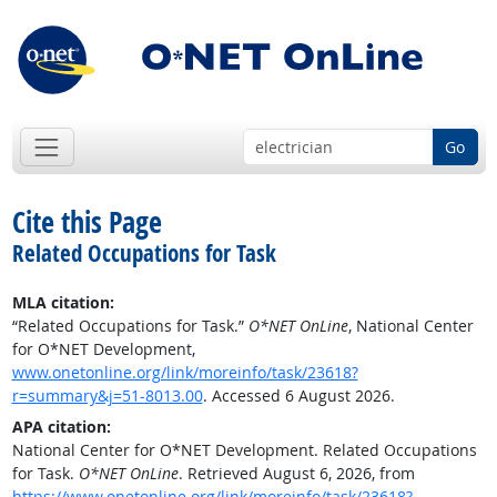
Go
Cite this Page
Related Occupations for Task
MLA citation:
“Related Occupations for Task.”
O*NET OnLine
, National Center
for O*NET Development,
www.onetonline.org/link/moreinfo/task/23618?
r=summary&j=51-8013.00
. Accessed 6 August 2026.
APA citation:
National Center for O*NET Development. Related Occupations
for Task.
O*NET OnLine
. Retrieved August 6, 2026, from
https://www.onetonline.org/link/moreinfo/task/23618?