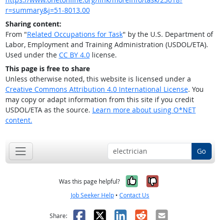
r=summary&j=51-8013.00
Sharing content:
From "
Related Occupations for Task
" by the U.S. Department of
Labor, Employment and Training Administration (USDOL/ETA).
Used under the
CC BY 4.0
license.
This page is free to share
Unless otherwise noted, this website is licensed under a
Creative Commons Attribution 4.0 International License
. You
may copy or adapt information from this site if you credit
USDOL/ETA as the source.
Learn more about using O*NET
content.
Go
Yes, it was help
No, it was n
Was this page helpful?
Job Seeker Help
•
Contact Us
Facebook
X
LinkedIn
Reddit
Email
Share: