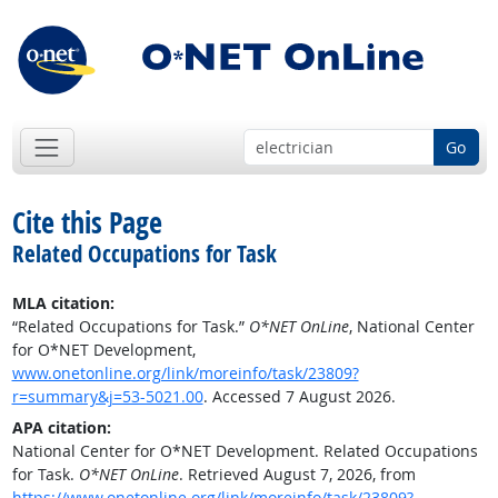
Go
Cite this Page
Related Occupations for Task
MLA citation:
“Related Occupations for Task.”
O*NET OnLine
, National Center
for O*NET Development,
www.onetonline.org/link/moreinfo/task/23809?
r=summary&j=53-5021.00
. Accessed 7 August 2026.
APA citation:
National Center for O*NET Development. Related Occupations
for Task.
O*NET OnLine
. Retrieved August 7, 2026, from
https://www.onetonline.org/link/moreinfo/task/23809?