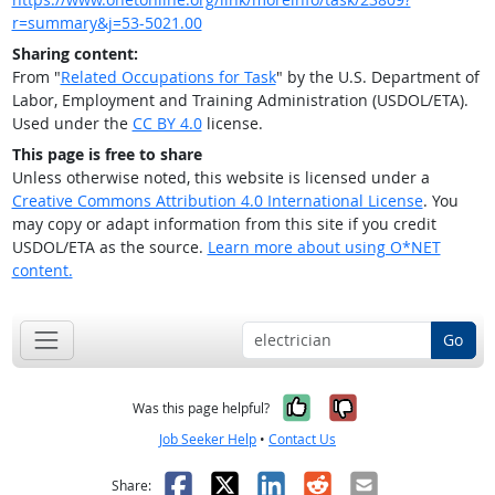
r=summary&j=53-5021.00
Sharing content:
From "
Related Occupations for Task
" by the U.S. Department of
Labor, Employment and Training Administration (USDOL/ETA).
Used under the
CC BY 4.0
license.
This page is free to share
Unless otherwise noted, this website is licensed under a
Creative Commons Attribution 4.0 International License
. You
may copy or adapt information from this site if you credit
USDOL/ETA as the source.
Learn more about using O*NET
content.
Go
Yes, it was help
No, it was n
Was this page helpful?
Job Seeker Help
•
Contact Us
Facebook
X
LinkedIn
Reddit
Email
Share: