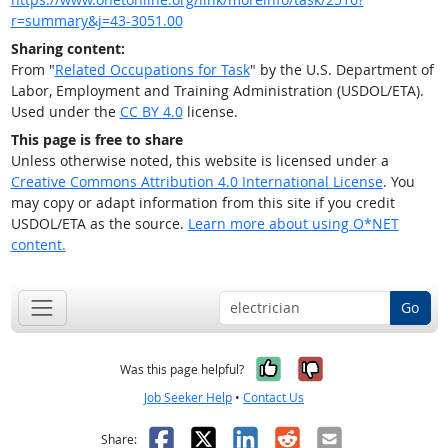
r=summary&j=43-3051.00
Sharing content:
From "
Related Occupations for Task
" by the U.S. Department of
Labor, Employment and Training Administration (USDOL/ETA).
Used under the
CC BY 4.0
license.
This page is free to share
Unless otherwise noted, this website is licensed under a
Creative Commons Attribution 4.0 International License
. You
may copy or adapt information from this site if you credit
USDOL/ETA as the source.
Learn more about using O*NET
content.
Go
Yes, it was help
No, it was n
Was this page helpful?
Job Seeker Help
•
Contact Us
Facebook
X
LinkedIn
Reddit
Email
Share: