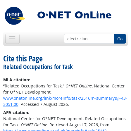
Go
Cite this Page
Related Occupations for Task
MLA citation:
“Related Occupations for Task.”
O*NET OnLine
, National Center
for O*NET Development,
www.onetonline.org/link/moreinfo/task/2516?r=summary&j=43-
3051.00
. Accessed 7 August 2026.
APA citation:
National Center for O*NET Development. Related Occupations
for Task.
O*NET OnLine
. Retrieved August 7, 2026, from
https://www.onetonline.org/link/moreinfo/task/2516?