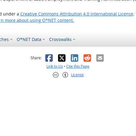
ed under a
Creative Commons Attribution 4.0 International License
.
rn more about using O*NET content.
ches
O*NET Data
Crosswalks
as helpful
t was not helpful
Facebook
X
LinkedIn
Reddit
Email
Share:
Link to Us
•
Cite this Page
License
Creative Commons CC-BY