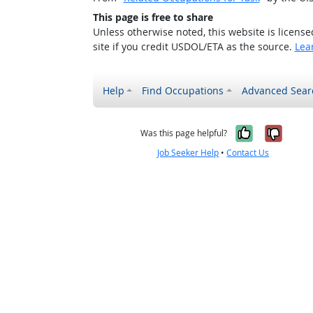
This page is free to share
Unless otherwise noted, this website is licens
site if you credit USDOL/ETA as the source.
Lea
Help
Find Occupations
Advanced Sear
Yes, it w
No, i
Was this page helpful?
Job Seeker Help
•
Contact Us