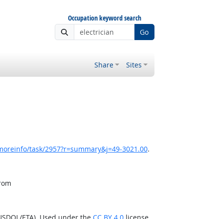
Occupation keyword search
Go
Share
Sites
/moreinfo/task/2957?r=summary&j=49-3021.00
.
from
(USDOL/ETA). Used under the
CC BY 4.0
license.