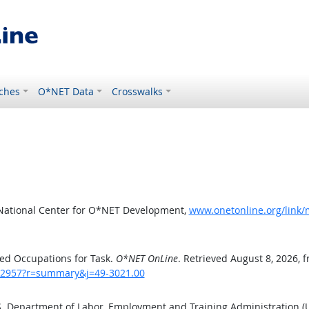
ches
O*NET Data
Crosswalks
 National Center for O*NET Development,
www.onetonline.org/link
ed Occupations for Task.
O*NET OnLine
. Retrieved August 8, 2026, 
sk/2957?r=summary&j=49-3021.00
.S. Department of Labor, Employment and Training Administration 