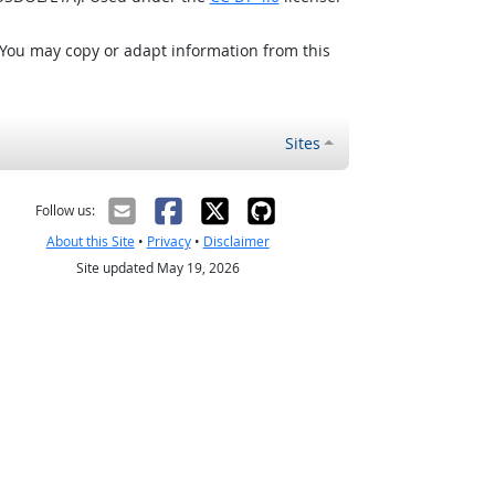
 You may copy or adapt information from this
Sites
Follow us:
About this Site
•
Privacy
•
Disclaimer
Site updated May 19, 2026