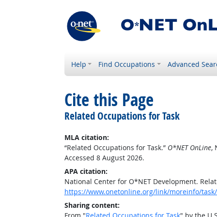
Help
Find Occupations
Advanced Sear
Cite this Page
Related Occupations for Task
MLA citation:
“Related Occupations for Task.”
O*NET OnLine
,
Accessed 8 August 2026.
APA citation:
National Center for O*NET Development. Relat
https://www.onetonline.org/link/moreinfo/ta
Sharing content:
From "
Related Occupations for Task
" by the U