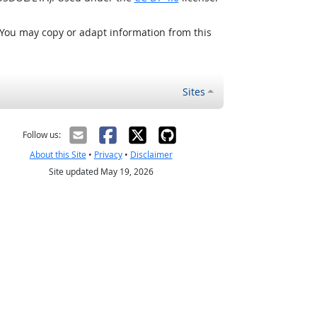
 You may copy or adapt information from this
Sites
Follow us:
About this Site
•
Privacy
•
Disclaimer
Site updated May 19, 2026