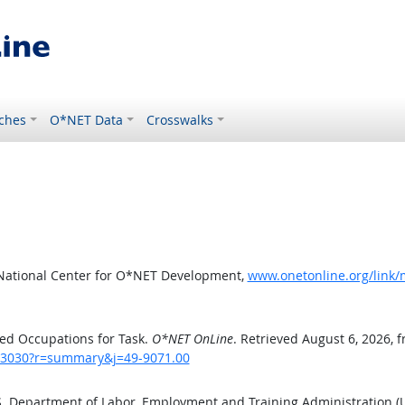
ches
O*NET Data
Crosswalks
 National Center for O*NET Development,
www.onetonline.org/link
ed Occupations for Task.
O*NET OnLine
. Retrieved August 6, 2026, 
sk/3030?r=summary&j=49-9071.00
.S. Department of Labor, Employment and Training Administration 