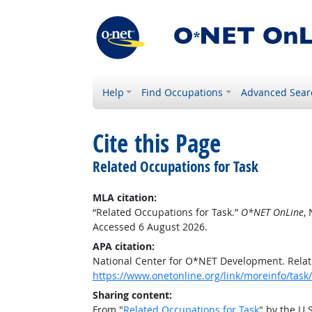
Help
Find Occupations
Advanced Sear
Cite this Page
Related Occupations for Task
MLA citation:
“Related Occupations for Task.”
O*NET OnLine
,
Accessed 6 August 2026.
APA citation:
National Center for O*NET Development. Relat
https://www.onetonline.org/link/moreinfo/ta
Sharing content:
From "
Related Occupations for Task
" by the U