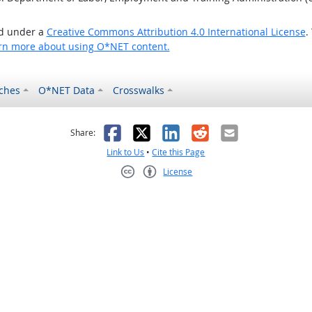
ed under a
Creative Commons Attribution 4.0 International License
.
rn more about using O*NET content.
ches
O*NET Data
Crosswalks
as helpful
t was not helpful
Facebook
X
LinkedIn
Reddit
Email
Share:
Link to Us
•
Cite this Page
License
Creative Commons CC-BY