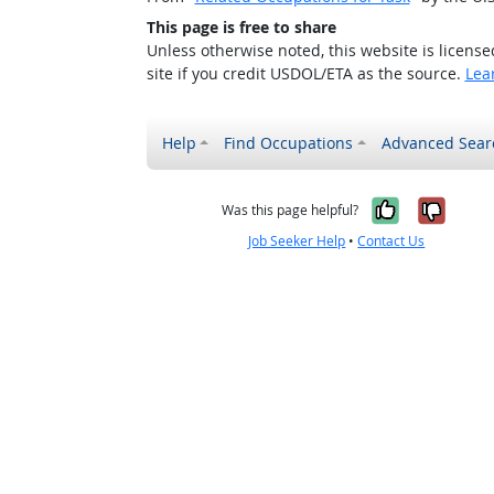
This page is free to share
Unless otherwise noted, this website is licens
site if you credit USDOL/ETA as the source.
Lea
Help
Find Occupations
Advanced Sear
Yes, it w
No, i
Was this page helpful?
Job Seeker Help
•
Contact Us