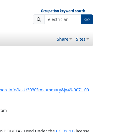
Occupation keyword search
Go
Share
Sites
/moreinfo/task/3030?r=summary&j=49-9071.00
.
from
(USDOL/ETA). Used under the
CC BY 4.0
license.