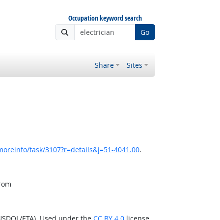
Occupation keyword search
Go
Share
Sites
moreinfo/task/3107?r=details&j=51-4041.00
.
from
(USDOL/ETA). Used under the
CC BY 4.0
license.