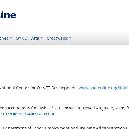
ches
O*NET Data
Crosswalks
 National Center for O*NET Development,
www.onetonline.org/link/
ed Occupations for Task.
O*NET OnLine
. Retrieved August 6, 2026, 
/3107?r=details&j=51-4041.00
.S. Department of Labor, Employment and Training Administration 