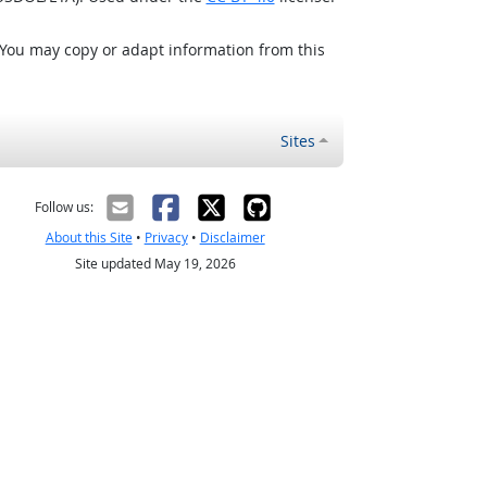
 You may copy or adapt information from this
Sites
Follow us:
About this Site
•
Privacy
•
Disclaimer
Site updated May 19, 2026