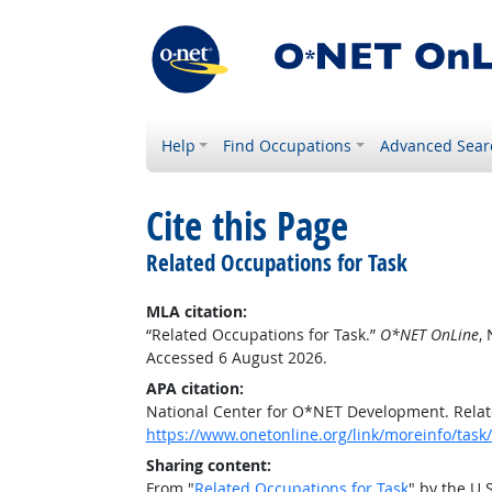
Help
Find Occupations
Advanced Sear
Cite this Page
Related Occupations for Task
MLA citation:
“Related Occupations for Task.”
O*NET OnLine
,
Accessed 6 August 2026.
APA citation:
National Center for O*NET Development. Relat
https://www.onetonline.org/link/moreinfo/task
Sharing content:
From "
Related Occupations for Task
" by the U