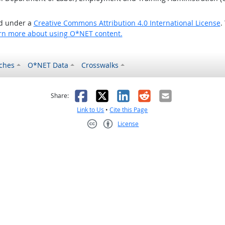
ed under a
Creative Commons Attribution 4.0 International License
.
rn more about using O*NET content.
ches
O*NET Data
Crosswalks
as helpful
t was not helpful
Facebook
X
LinkedIn
Reddit
Email
Share:
Link to Us
•
Cite this Page
License
Creative Commons CC-BY