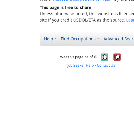
This page is free to share
Unless otherwise noted, this website is licens
site if you credit USDOL/ETA as the source.
Lea
Help
Find Occupations
Advanced Sear
Yes, it w
No, i
Was this page helpful?
Job Seeker Help
•
Contact Us