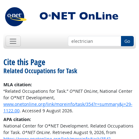
Go
Cite this Page
Related Occupations for Task
MLA citation:
“Related Occupations for Task.”
O*NET OnLine
, National Center
for O*NET Development,
www.onetonline.org/link/moreinfo/task/354?r=summary&j=29-
1122.00
. Accessed 9 August 2026.
APA citation:
National Center for O*NET Development. Related Occupations
for Task.
O*NET OnLine
. Retrieved August 9, 2026, from
https://www.onetonline.org/link/moreinfo/task/354?