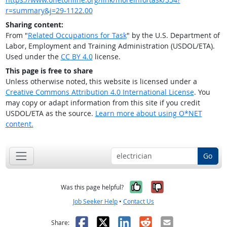
r=summary&j=29-1122.00
Sharing content:
From "
Related Occupations for Task
" by the U.S. Department of
Labor, Employment and Training Administration (USDOL/ETA).
Used under the
CC BY 4.0
license.
This page is free to share
Unless otherwise noted, this website is licensed under a
Creative Commons Attribution 4.0 International License
. You
may copy or adapt information from this site if you credit
USDOL/ETA as the source.
Learn more about using O*NET
content.
Go
Yes, it was help
No, it was n
Was this page helpful?
Job Seeker Help
•
Contact Us
Facebook
X
LinkedIn
Reddit
Email
Share: