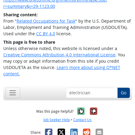
r=summary&j=29-1123.00
Sharing content:
From "
Related Occupations for Task
" by the U.S. Department of
Labor, Employment and Training Administration (USDOL/ETA).
Used under the
CC BY 4.0
license.
This page is free to share
Unless otherwise noted, this website is licensed under a
Creative Commons Attribution 4.0 International License
. You
may copy or adapt information from this site if you credit
USDOL/ETA as the source.
Learn more about using O*NET
content.
Go
Yes, it was help
No, it was n
Was this page helpful?
Job Seeker Help
•
Contact Us
Facebook
X
LinkedIn
Reddit
Email
Share: