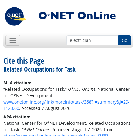
Go
Cite this Page
Related Occupations for Task
MLA citation:
“Related Occupations for Task.”
O*NET OnLine
, National Center
for O*NET Development,
www.onetonline.org/link/moreinfo/task/368?r=summary&j=29-
1123.00
. Accessed 7 August 2026.
APA citation:
National Center for O*NET Development. Related Occupations
for Task.
O*NET OnLine
. Retrieved August 7, 2026, from
https://www.onetonline.org/link/moreinfo/task/368?