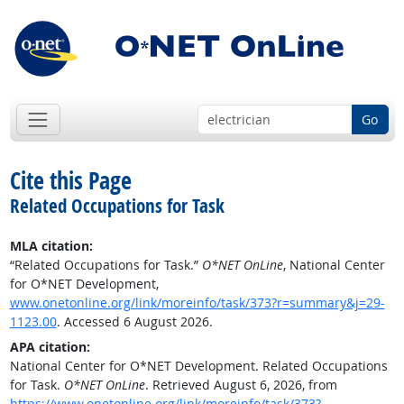
Go
Cite this Page
Related Occupations for Task
MLA citation:
“Related Occupations for Task.”
O*NET OnLine
, National Center
for O*NET Development,
www.onetonline.org/link/moreinfo/task/373?r=summary&j=29-
1123.00
. Accessed 6 August 2026.
APA citation:
National Center for O*NET Development. Related Occupations
for Task.
O*NET OnLine
. Retrieved August 6, 2026, from
https://www.onetonline.org/link/moreinfo/task/373?