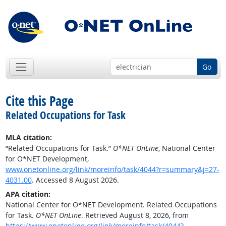
Go
Cite this Page
Related Occupations for Task
MLA citation:
“Related Occupations for Task.”
O*NET OnLine
, National Center
for O*NET Development,
www.onetonline.org/link/moreinfo/task/4044?r=summary&j=27-
4031.00
. Accessed 8 August 2026.
APA citation:
National Center for O*NET Development. Related Occupations
for Task.
O*NET OnLine
. Retrieved August 8, 2026, from
https://www.onetonline.org/link/moreinfo/task/4044?