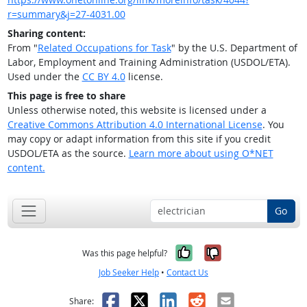
r=summary&j=27-4031.00
Sharing content:
From "
Related Occupations for Task
" by the U.S. Department of
Labor, Employment and Training Administration (USDOL/ETA).
Used under the
CC BY 4.0
license.
This page is free to share
Unless otherwise noted, this website is licensed under a
Creative Commons Attribution 4.0 International License
. You
may copy or adapt information from this site if you credit
USDOL/ETA as the source.
Learn more about using O*NET
content.
Go
Yes, it was help
No, it was n
Was this page helpful?
Job Seeker Help
•
Contact Us
Facebook
X
LinkedIn
Reddit
Email
Share: