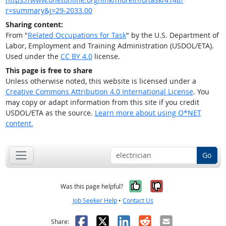
r=summary&j=29-2033.00
Sharing content:
From "
Related Occupations for Task
" by the U.S. Department of
Labor, Employment and Training Administration (USDOL/ETA).
Used under the
CC BY 4.0
license.
This page is free to share
Unless otherwise noted, this website is licensed under a
Creative Commons Attribution 4.0 International License
. You
may copy or adapt information from this site if you credit
USDOL/ETA as the source.
Learn more about using O*NET
content.
Go
Yes, it was help
No, it was n
Was this page helpful?
Job Seeker Help
•
Contact Us
Facebook
X
LinkedIn
Reddit
Email
Share: