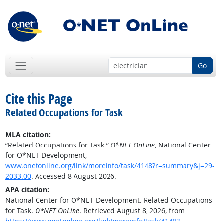
Go
Cite this Page
Related Occupations for Task
MLA citation:
“Related Occupations for Task.”
O*NET OnLine
, National Center
for O*NET Development,
www.onetonline.org/link/moreinfo/task/4148?r=summary&j=29-
2033.00
. Accessed 8 August 2026.
APA citation:
National Center for O*NET Development. Related Occupations
for Task.
O*NET OnLine
. Retrieved August 8, 2026, from
https://www.onetonline.org/link/moreinfo/task/4148?