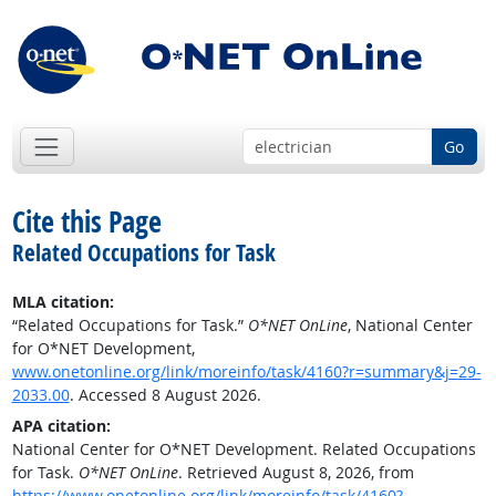
Go
Cite this Page
Related Occupations for Task
MLA citation:
“Related Occupations for Task.”
O*NET OnLine
, National Center
for O*NET Development,
www.onetonline.org/link/moreinfo/task/4160?r=summary&j=29-
2033.00
. Accessed 8 August 2026.
APA citation:
National Center for O*NET Development. Related Occupations
for Task.
O*NET OnLine
. Retrieved August 8, 2026, from
https://www.onetonline.org/link/moreinfo/task/4160?