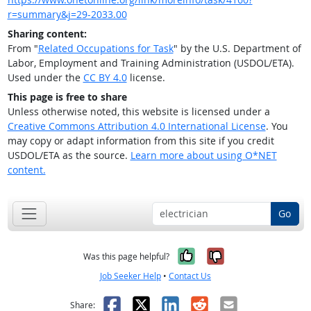
r=summary&j=29-2033.00
Sharing content:
From "
Related Occupations for Task
" by the U.S. Department of
Labor, Employment and Training Administration (USDOL/ETA).
Used under the
CC BY 4.0
license.
This page is free to share
Unless otherwise noted, this website is licensed under a
Creative Commons Attribution 4.0 International License
. You
may copy or adapt information from this site if you credit
USDOL/ETA as the source.
Learn more about using O*NET
content.
Go
Yes, it was help
No, it was n
Was this page helpful?
Job Seeker Help
•
Contact Us
Facebook
X
LinkedIn
Reddit
Email
Share: