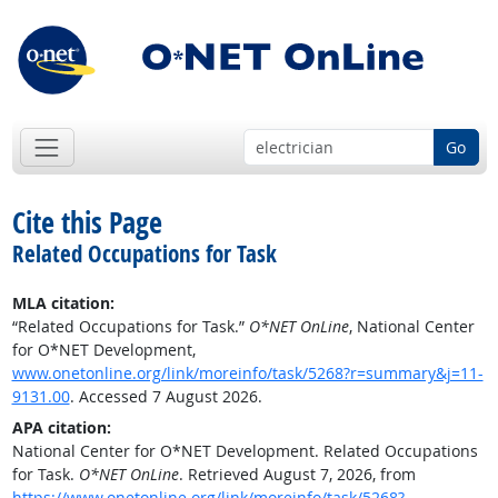
Go
Cite this Page
Related Occupations for Task
MLA citation:
“Related Occupations for Task.”
O*NET OnLine
, National Center
for O*NET Development,
www.onetonline.org/link/moreinfo/task/5268?r=summary&j=11-
9131.00
. Accessed 7 August 2026.
APA citation:
National Center for O*NET Development. Related Occupations
for Task.
O*NET OnLine
. Retrieved August 7, 2026, from
https://www.onetonline.org/link/moreinfo/task/5268?