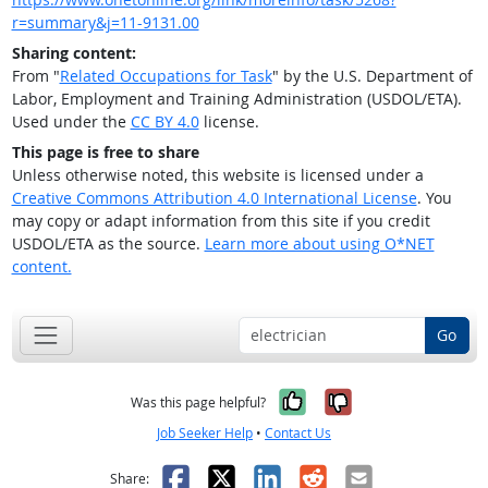
r=summary&j=11-9131.00
Sharing content:
From "
Related Occupations for Task
" by the U.S. Department of
Labor, Employment and Training Administration (USDOL/ETA).
Used under the
CC BY 4.0
license.
This page is free to share
Unless otherwise noted, this website is licensed under a
Creative Commons Attribution 4.0 International License
. You
may copy or adapt information from this site if you credit
USDOL/ETA as the source.
Learn more about using O*NET
content.
Go
Yes, it was help
No, it was n
Was this page helpful?
Job Seeker Help
•
Contact Us
Facebook
X
LinkedIn
Reddit
Email
Share: