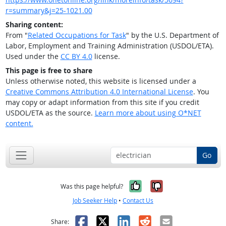
r=summary&j=25-1021.00
Sharing content:
From "
Related Occupations for Task
" by the U.S. Department of
Labor, Employment and Training Administration (USDOL/ETA).
Used under the
CC BY 4.0
license.
This page is free to share
Unless otherwise noted, this website is licensed under a
Creative Commons Attribution 4.0 International License
. You
may copy or adapt information from this site if you credit
USDOL/ETA as the source.
Learn more about using O*NET
content.
Go
Yes, it was help
No, it was n
Was this page helpful?
Job Seeker Help
•
Contact Us
Facebook
X
LinkedIn
Reddit
Email
Share: