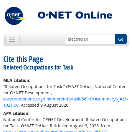
Go
Cite this Page
Related Occupations for Task
MLA citation:
“Related Occupations for Task.”
O*NET OnLine
, National Center
for O*NET Development,
www.onetonline.org/link/moreinfo/task/5694?r=summary&j=25-
1021.00
. Accessed 9 August 2026.
APA citation:
National Center for O*NET Development. Related Occupations
for Task.
O*NET OnLine
. Retrieved August 9, 2026, from
https://www.onetonline.org/link/moreinfo/task/5694?