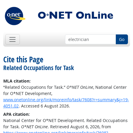
Go
Cite this Page
Related Occupations for Task
MLA citation:
“Related Occupations for Task.”
O*NET OnLine
, National Center
for O*NET Development,
www.onetonline.org/link/moreinfo/task/7608?r=summary&j=19-
4051.02
. Accessed 6 August 2026.
APA citation:
National Center for O*NET Development. Related Occupations
for Task.
O*NET OnLine
. Retrieved August 6, 2026, from
https://www.onetonline.org/link/moreinfo/task/7608?