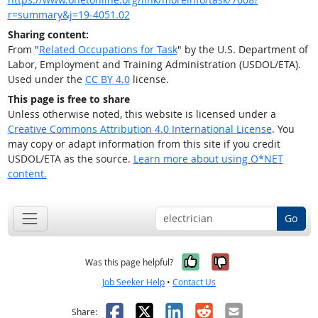
r=summary&j=19-4051.02
Sharing content:
From "
Related Occupations for Task
" by the U.S. Department of
Labor, Employment and Training Administration (USDOL/ETA).
Used under the
CC BY 4.0
license.
This page is free to share
Unless otherwise noted, this website is licensed under a
Creative Commons Attribution 4.0 International License
. You
may copy or adapt information from this site if you credit
USDOL/ETA as the source.
Learn more about using O*NET
content.
Go
Yes, it was help
No, it was n
Was this page helpful?
Job Seeker Help
•
Contact Us
Facebook
X
LinkedIn
Reddit
Email
Share: