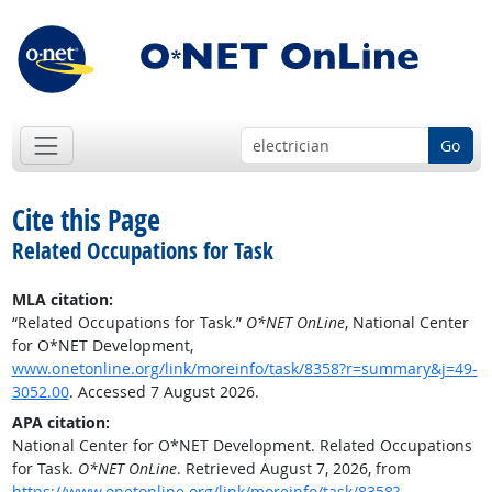
Go
Cite this Page
Related Occupations for Task
MLA citation:
“Related Occupations for Task.”
O*NET OnLine
, National Center
for O*NET Development,
www.onetonline.org/link/moreinfo/task/8358?r=summary&j=49-
3052.00
. Accessed 7 August 2026.
APA citation:
National Center for O*NET Development. Related Occupations
for Task.
O*NET OnLine
. Retrieved August 7, 2026, from
https://www.onetonline.org/link/moreinfo/task/8358?