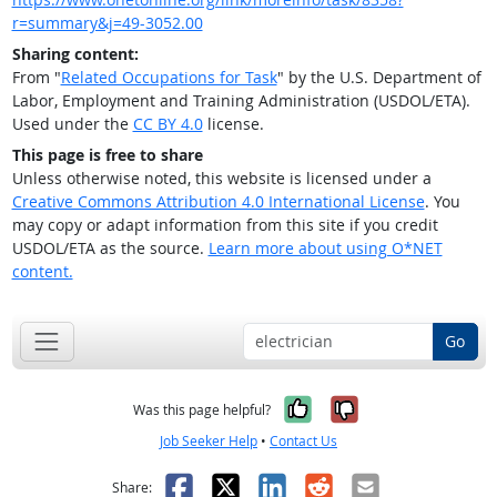
r=summary&j=49-3052.00
Sharing content:
From "
Related Occupations for Task
" by the U.S. Department of
Labor, Employment and Training Administration (USDOL/ETA).
Used under the
CC BY 4.0
license.
This page is free to share
Unless otherwise noted, this website is licensed under a
Creative Commons Attribution 4.0 International License
. You
may copy or adapt information from this site if you credit
USDOL/ETA as the source.
Learn more about using O*NET
content.
Go
Yes, it was help
No, it was n
Was this page helpful?
Job Seeker Help
•
Contact Us
Facebook
X
LinkedIn
Reddit
Email
Share: