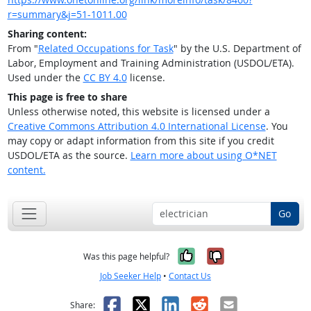
r=summary&j=51-1011.00
Sharing content:
From "
Related Occupations for Task
" by the U.S. Department of
Labor, Employment and Training Administration (USDOL/ETA).
Used under the
CC BY 4.0
license.
This page is free to share
Unless otherwise noted, this website is licensed under a
Creative Commons Attribution 4.0 International License
. You
may copy or adapt information from this site if you credit
USDOL/ETA as the source.
Learn more about using O*NET
content.
Go
Yes, it was help
No, it was n
Was this page helpful?
Job Seeker Help
•
Contact Us
Facebook
X
LinkedIn
Reddit
Email
Share: