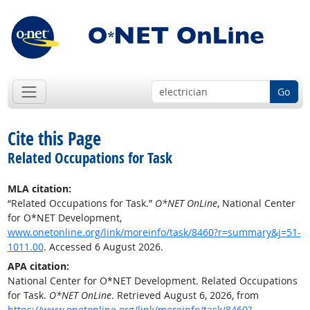
Go
Cite this Page
Related Occupations for Task
MLA citation:
“Related Occupations for Task.”
O*NET OnLine
, National Center
for O*NET Development,
www.onetonline.org/link/moreinfo/task/8460?r=summary&j=51-
1011.00
. Accessed 6 August 2026.
APA citation:
National Center for O*NET Development. Related Occupations
for Task.
O*NET OnLine
. Retrieved August 6, 2026, from
https://www.onetonline.org/link/moreinfo/task/8460?