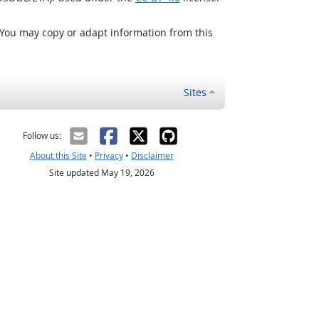
 You may copy or adapt information from this
Sites
Follow us:
About this Site
•
Privacy
•
Disclaimer
Site updated May 19, 2026