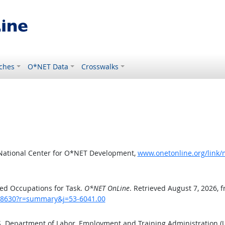
ches
O*NET Data
Crosswalks
 National Center for O*NET Development,
www.onetonline.org/link
ed Occupations for Task.
O*NET OnLine
. Retrieved August 7, 2026, 
sk/8630?r=summary&j=53-6041.00
.S. Department of Labor, Employment and Training Administration 