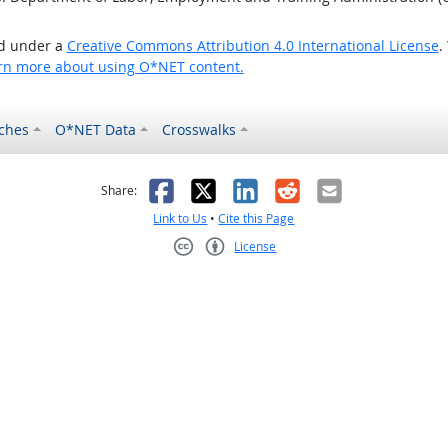
ed under a
Creative Commons Attribution 4.0 International License
.
rn more about using O*NET content.
ches
O*NET Data
Crosswalks
as helpful
t was not helpful
Facebook
X
LinkedIn
Reddit
Email
Share:
Link to Us
•
Cite this Page
License
Creative Commons CC-BY