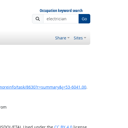
Occupation keyword search
Go
Share
Sites
/moreinfo/task/8630?r=summary&j=53-6041.00
.
from
(USDOL/ETA). Used under the
CC BY 4.0
license.