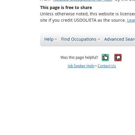
This page is free to share
Unless otherwise noted, this website is licens
site if you credit USDOL/ETA as the source.
Lea
Help
Find Occupations
Advanced Sear
Yes, it w
No, i
Was this page helpful?
Job Seeker Help
•
Contact Us