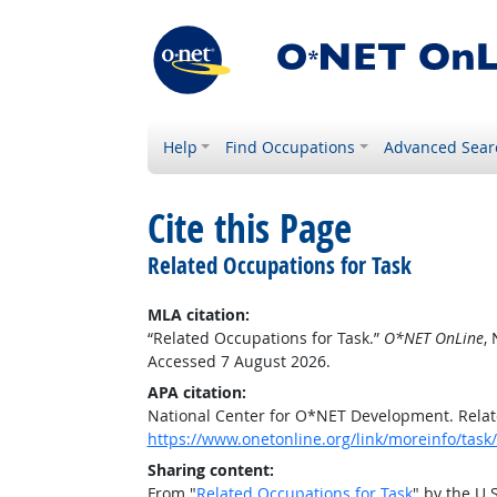
Help
Find Occupations
Advanced Sear
Cite this Page
Related Occupations for Task
MLA citation:
“Related Occupations for Task.”
O*NET OnLine
,
Accessed 7 August 2026.
APA citation:
National Center for O*NET Development. Relat
https://www.onetonline.org/link/moreinfo/ta
Sharing content:
From "
Related Occupations for Task
" by the U