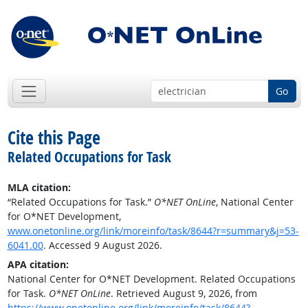
Go
Cite this Page
Related Occupations for Task
MLA citation:
“Related Occupations for Task.”
O*NET OnLine
, National Center
for O*NET Development,
www.onetonline.org/link/moreinfo/task/8644?r=summary&j=53-
6041.00
. Accessed 9 August 2026.
APA citation:
National Center for O*NET Development. Related Occupations
for Task.
O*NET OnLine
. Retrieved August 9, 2026, from
https://www.onetonline.org/link/moreinfo/task/8644?