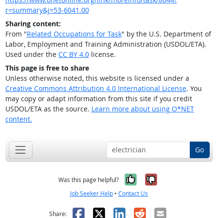
r=summary&j=53-6041.00
Sharing content:
From "
Related Occupations for Task
" by the U.S. Department of
Labor, Employment and Training Administration (USDOL/ETA).
Used under the
CC BY 4.0
license.
This page is free to share
Unless otherwise noted, this website is licensed under a
Creative Commons Attribution 4.0 International License
. You
may copy or adapt information from this site if you credit
USDOL/ETA as the source.
Learn more about using O*NET
content.
Go
Yes, it was help
No, it was n
Was this page helpful?
Job Seeker Help
•
Contact Us
Facebook
X
LinkedIn
Reddit
Email
Share: