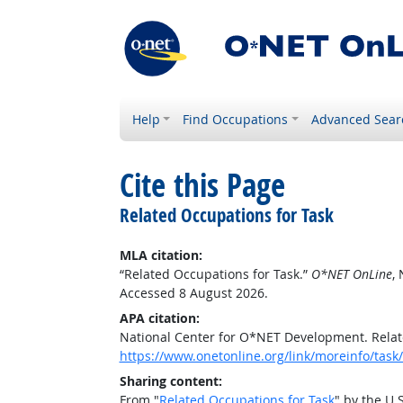
Help
Find Occupations
Advanced Sear
Cite this Page
Related Occupations for Task
MLA citation:
“Related Occupations for Task.”
O*NET OnLine
,
Accessed 8 August 2026.
APA citation:
National Center for O*NET Development. Relat
https://www.onetonline.org/link/moreinfo/ta
Sharing content:
From "
Related Occupations for Task
" by the U