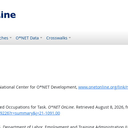
ches
O*NET Data
Crosswalks
 National Center for O*NET Development,
www.onetonline.org/link
ed Occupations for Task.
O*NET OnLine
. Retrieved August 8, 2026, 
sk/9226?r=summary&j=21-1091.00
.S. Department of Labor, Employment and Training Administration 