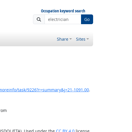
Occupation keyword search
Go
Share
Sites
/moreinfo/task/9226?r=summary&j=21-1091.00
.
from
(USDOL/ETA). Used under the
CC BY 4.0
license.