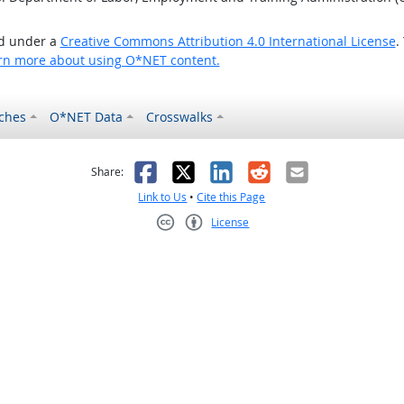
ed under a
Creative Commons Attribution 4.0 International License
.
rn more about using O*NET content.
ches
O*NET Data
Crosswalks
as helpful
t was not helpful
Facebook
X
LinkedIn
Reddit
Email
Share:
Link to Us
•
Cite this Page
License
Creative Commons CC-BY