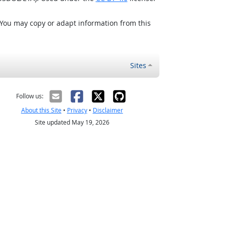
 You may copy or adapt information from this
Sites
Follow us:
About this Site
•
Privacy
•
Disclaimer
Site updated May 19, 2026