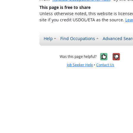
This page is free to share
Unless otherwise noted, this website is licens
site if you credit USDOL/ETA as the source.
Lea
Help
Find Occupations
Advanced Sear
Yes, it w
No, i
Was this page helpful?
Job Seeker Help
•
Contact Us