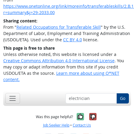
https://www.onetonline.org/link/moreinfo/transferableskills/2.B.1
r=summary&j=29-2033.00
Sharing content:
From "
Related Occupations for Transferable Skill
" by the U.S.
Department of Labor, Employment and Training Administration
(USDOL/ETA). Used under the
CC BY 4.0
license.
This page is free to share
Unless otherwise noted, this website is licensed under a
Creative Commons Attribution 4.0 International License
. You
may copy or adapt information from this site if you credit
USDOL/ETA as the source.
Learn more about using O*NET
content.
Go
Yes, it was help
No, it was n
Was this page helpful?
Job Seeker Help
•
Contact Us