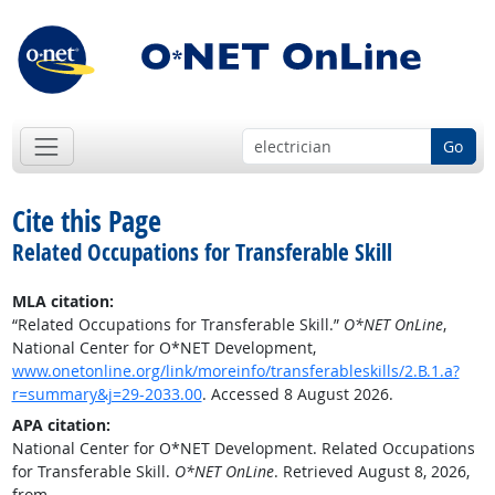
Go
Cite this Page
Related Occupations for Transferable Skill
MLA citation:
“Related Occupations for Transferable Skill.”
O*NET OnLine
,
National Center for O*NET Development,
www.onetonline.org/link/moreinfo/transferableskills/2.B.1.a?
r=summary&j=29-2033.00
. Accessed 8 August 2026.
APA citation:
National Center for O*NET Development. Related Occupations
for Transferable Skill.
O*NET OnLine
. Retrieved August 8, 2026,
from