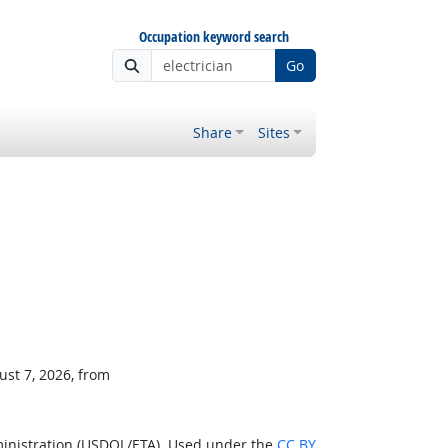
Occupation keyword search
Go
Share
Sites
ust 7, 2026, from
ministration (USDOL/ETA). Used under the
CC BY