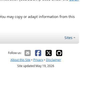
 You may copy or adapt information from this
Sites
Follow us:
About this Site
•
Privacy
•
Disclaimer
Site updated May 19, 2026