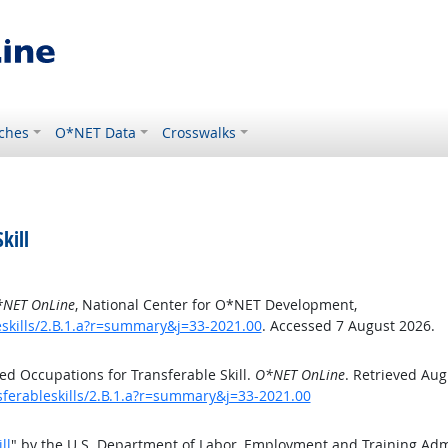
ches
O*NET Data
Crosswalks
kill
NET OnLine
, National Center for O*NET Development,
eskills/2.B.1.a?r=summary&j=33-2021.00
. Accessed 7 August 2026.
d Occupations for Transferable Skill.
O*NET OnLine
. Retrieved Aug
sferableskills/2.B.1.a?r=summary&j=33-2021.00
ll
" by the U.S. Department of Labor, Employment and Training Ad