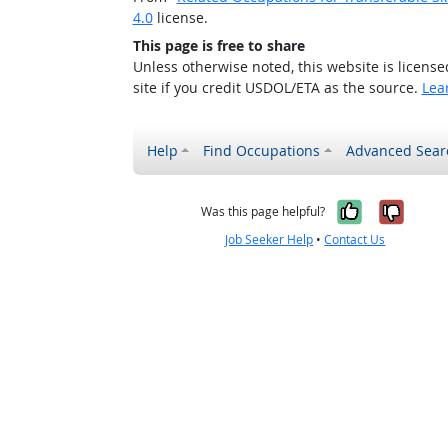
4.0
license.
This page is free to share
Unless otherwise noted, this website is licens
site if you credit USDOL/ETA as the source.
Lea
Help
Find Occupations
Advanced Sear
Yes, it w
No, i
Was this page helpful?
Job Seeker Help
•
Contact Us