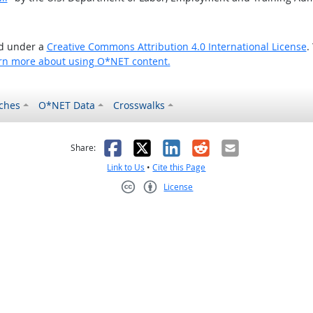
ed under a
Creative Commons Attribution 4.0 International License
.
rn more about using O*NET content.
ches
O*NET Data
Crosswalks
as helpful
t was not helpful
Facebook
X
LinkedIn
Reddit
Email
Share:
Link to Us
•
Cite this Page
License
Creative Commons CC-BY