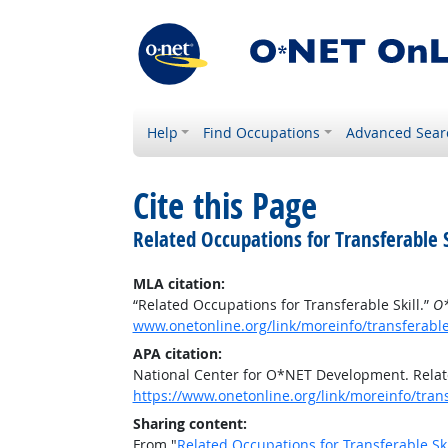
Help
Find Occupations
Advanced Sear
Cite this Page
Related Occupations for Transferable S
MLA citation:
“Related Occupations for Transferable Skill.”
O*
www.onetonline.org/link/moreinfo/transferabl
APA citation:
National Center for O*NET Development. Relate
https://www.onetonline.org/link/moreinfo/tran
Sharing content:
From "
Related Occupations for Transferable Ski