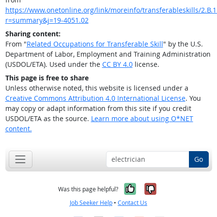
https://www.onetonline.org/link/moreinfo/transferableskills/2.B.1
r=summary&j=19-4051.02
Sharing content:
From "
Related Occupations for Transferable Skill
" by the U.S.
Department of Labor, Employment and Training Administration
(USDOL/ETA). Used under the
CC BY 4.0
license.
This page is free to share
Unless otherwise noted, this website is licensed under a
Creative Commons Attribution 4.0 International License
. You
may copy or adapt information from this site if you credit
USDOL/ETA as the source.
Learn more about using O*NET
content.
Go
Yes, it was help
No, it was n
Was this page helpful?
Job Seeker Help
•
Contact Us