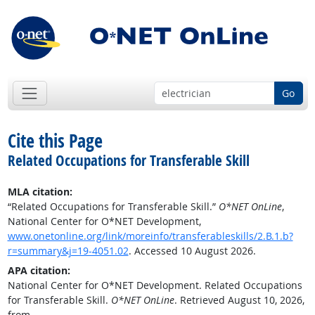
Go
Cite this Page
Related Occupations for Transferable Skill
MLA citation:
“Related Occupations for Transferable Skill.”
O*NET OnLine
,
National Center for O*NET Development,
www.onetonline.org/link/moreinfo/transferableskills/2.B.1.b?
r=summary&j=19-4051.02
. Accessed 10 August 2026.
APA citation:
National Center for O*NET Development. Related Occupations
for Transferable Skill.
O*NET OnLine
. Retrieved August 10, 2026,
from