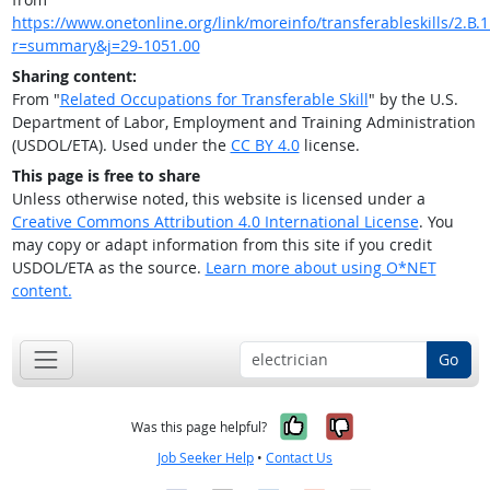
https://www.onetonline.org/link/moreinfo/transferableskills/2.B.1
r=summary&j=29-1051.00
Sharing content:
From "
Related Occupations for Transferable Skill
" by the U.S.
Department of Labor, Employment and Training Administration
(USDOL/ETA). Used under the
CC BY 4.0
license.
This page is free to share
Unless otherwise noted, this website is licensed under a
Creative Commons Attribution 4.0 International License
. You
may copy or adapt information from this site if you credit
USDOL/ETA as the source.
Learn more about using O*NET
content.
Go
Yes, it was help
No, it was n
Was this page helpful?
Job Seeker Help
•
Contact Us