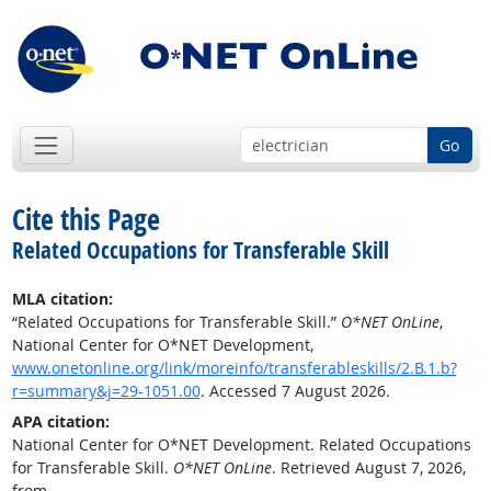
Go
Cite this Page
Related Occupations for Transferable Skill
MLA citation:
“Related Occupations for Transferable Skill.”
O*NET OnLine
,
National Center for O*NET Development,
www.onetonline.org/link/moreinfo/transferableskills/2.B.1.b?
r=summary&j=29-1051.00
. Accessed 7 August 2026.
APA citation:
National Center for O*NET Development. Related Occupations
for Transferable Skill.
O*NET OnLine
. Retrieved August 7, 2026,
from