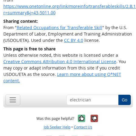
https://www.onetonline.org/link/moreinfo/transferableskills/2.B.1
r=summary&j=43-5011.00
Sharing content:
From "
Related Occupations for Transferable Skill
" by the U.S.
Department of Labor, Employment and Training Administration
(USDOL/ETA). Used under the
CC BY 4.0
license.
This page is free to share
Unless otherwise noted, this website is licensed under a
Creative Commons Attribution 4.0 International License
. You
may copy or adapt information from this site if you credit
USDOL/ETA as the source.
Learn more about using O*NET
content.
Go
Yes, it was help
No, it was n
Was this page helpful?
Job Seeker Help
•
Contact Us