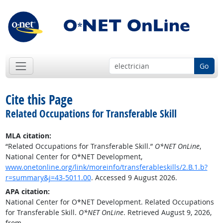
Go
Cite this Page
Related Occupations for Transferable Skill
MLA citation:
“Related Occupations for Transferable Skill.”
O*NET OnLine
,
National Center for O*NET Development,
www.onetonline.org/link/moreinfo/transferableskills/2.B.1.b?
r=summary&j=43-5011.00
. Accessed 9 August 2026.
APA citation:
National Center for O*NET Development. Related Occupations
for Transferable Skill.
O*NET OnLine
. Retrieved August 9, 2026,
from