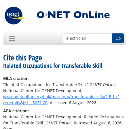
Go
Cite this Page
Related Occupations for Transferable Skill
MLA citation:
“Related Occupations for Transferable Skill.”
O*NET OnLine
,
National Center for O*NET Development,
www.onetonline.org/link/moreinfo/transferableskills/2.B.1.c?
r=details&j=11-3031.00
. Accessed 6 August 2026.
APA citation:
National Center for O*NET Development. Related Occupations
for Transferable Skill.
O*NET OnLine
. Retrieved August 6, 2026,
from