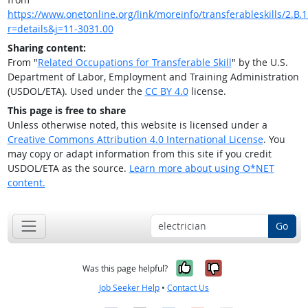
https://www.onetonline.org/link/moreinfo/transferableskills/2.B.1
r=details&j=11-3031.00
Sharing content:
From "
Related Occupations for Transferable Skill
" by the U.S.
Department of Labor, Employment and Training Administration
(USDOL/ETA). Used under the
CC BY 4.0
license.
This page is free to share
Unless otherwise noted, this website is licensed under a
Creative Commons Attribution 4.0 International License
. You
may copy or adapt information from this site if you credit
USDOL/ETA as the source.
Learn more about using O*NET
content.
Go
Yes, it was help
No, it was n
Was this page helpful?
Job Seeker Help
•
Contact Us