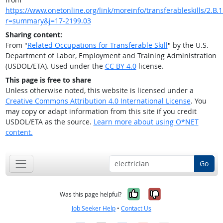
https://www.onetonline.org/link/moreinfo/transferableskills/2.B.1
r=summary&j=17-2199.03
Sharing content:
From "
Related Occupations for Transferable Skill
" by the U.S.
Department of Labor, Employment and Training Administration
(USDOL/ETA). Used under the
CC BY 4.0
license.
This page is free to share
Unless otherwise noted, this website is licensed under a
Creative Commons Attribution 4.0 International License
. You
may copy or adapt information from this site if you credit
USDOL/ETA as the source.
Learn more about using O*NET
content.
Go
Yes, it was help
No, it was n
Was this page helpful?
Job Seeker Help
•
Contact Us