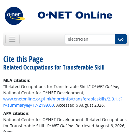
Go
Cite this Page
Related Occupations for Transferable Skill
MLA citation:
“Related Occupations for Transferable Skill.”
O*NET OnLine
,
National Center for O*NET Development,
www.onetonline.org/link/moreinfo/transferableskills/2.B.1.c?
r=summary&j=17-2199.03
. Accessed 6 August 2026.
APA citation:
National Center for O*NET Development. Related Occupations
for Transferable Skill.
O*NET OnLine
. Retrieved August 6, 2026,
from